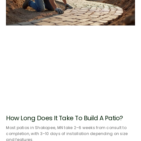
How Long Does It Take To Build A Patio?
Most patios in Shakopee, MN take 2–6 weeks from consult to
completion, with 3–10 days of installation depending on size
and features.