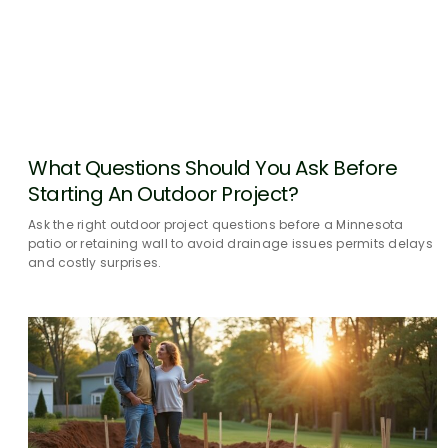
What Questions Should You Ask Before
Starting An Outdoor Project?
Ask the right outdoor project questions before a Minnesota
patio or retaining wall to avoid drainage issues permits delays
and costly surprises.