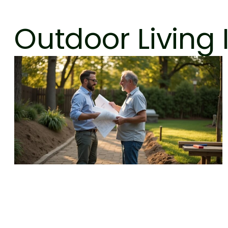
Outdoor Living 