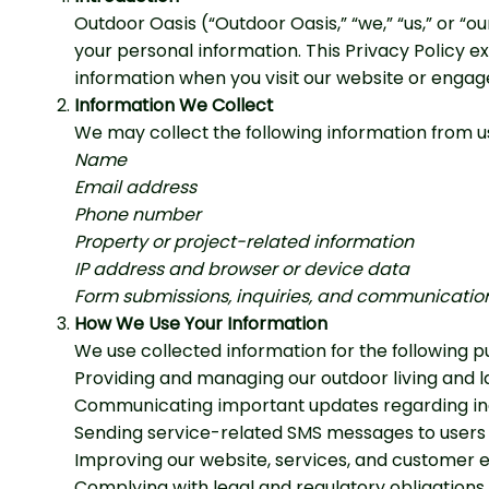
Outdoor Oasis (“Outdoor Oasis,” “we,” “us,” or “
your personal information. This Privacy Policy ex
information when you visit our website or engage
Information We Collect
We may collect the following information from us
Name
Email address
Phone number
Property or project-related information
IP address and browser or device data
Form submissions, inquiries, and communication
How We Use Your Information
We use collected information for the following p
Providing and managing our outdoor living and 
Communicating important updates regarding inqu
Sending service-related SMS messages to users 
Improving our website, services, and customer 
Complying with legal and regulatory obligations