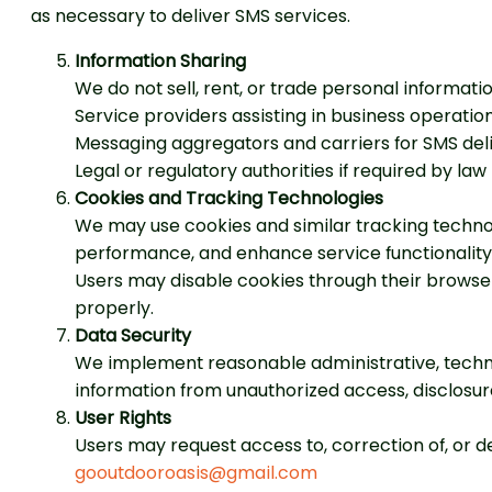
as necessary to deliver SMS services.
Information Sharing
We do not sell, rent, or trade personal informat
Service providers assisting in business operatio
Messaging aggregators and carriers for SMS del
Legal or regulatory authorities if required by law
Cookies and Tracking Technologies
We may use cookies and similar tracking techno
performance, and enhance service functionality
Users may disable cookies through their browse
properly.
Data Security
We implement reasonable administrative, techni
information from unauthorized access, disclosure,
User Rights
Users may request access to, correction of, or de
gooutdooroasis@gmail.com