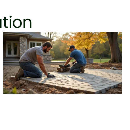
ation