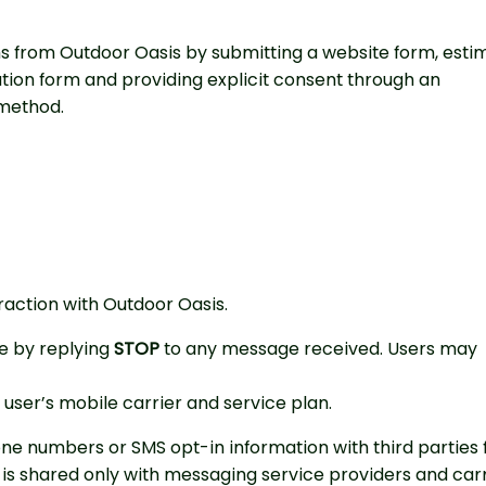
 from Outdoor Oasis by submitting a website form, esti
tion form and providing explicit consent through an
method.
action with Outdoor Oasis.
e by replying
STOP
to any message received. Users may
ser’s mobile carrier and service plan.
one numbers or SMS opt-in information with third parties 
is shared only with messaging service providers and carr