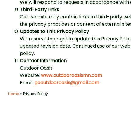
We will respond to requests in accordance with 
Third-Party Links
Our website may contain links to third-party web
the privacy practices or content of external site
Updates to This Privacy Policy
We reserve the right to update this Privacy Poli
updated revision date. Continued use of our web
policy.
Contact Information
Outdoor Oasis
Website:
www.outdooroasismn.com
Email:
gooutdooroasis@gmail.com
Home
»
Privacy Policy