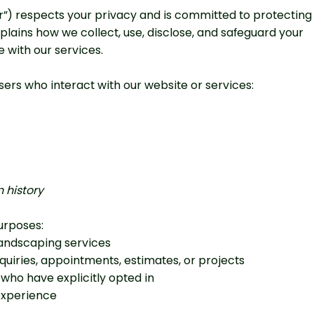
our”) respects your privacy and is committed to protecting
plains how we collect, use, disclose, and safeguard your
 with our services.
ers who interact with our website or services:
 history
urposes:
landscaping services
iries, appointments, estimates, or projects
who have explicitly opted in
experience