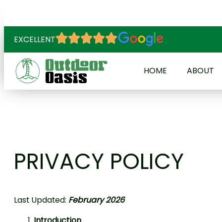
EXCELLENT
HOME
ABOUT
PRIVACY POLICY
Last Updated:
February 2026
Introduction