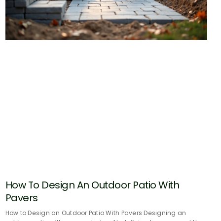
How To Design An Outdoor Patio With
Pavers
How to Design an Outdoor Patio With Pavers Designing an