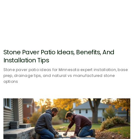
Stone Paver Patio Ideas, Benefits, And
Installation Tips
Stone paver patio ideas for Minnesota expert installation, base
prep, drainage tips, and natural vs manufactured stone
options