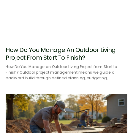
How Do You Manage An Outdoor Living
Project From Start To Finish?
How Do You Manage an Outdoor Living Project from Start to
Finish? Outdoor project management means we guide a
backyard build through defined planning, budgeting,