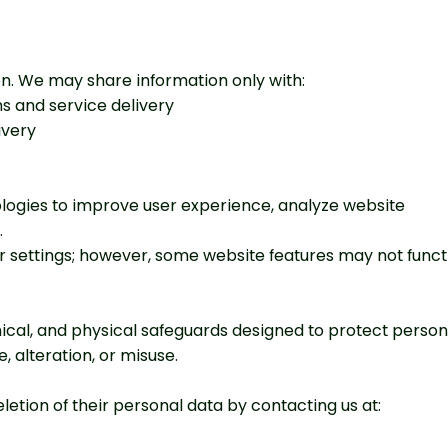
ion. We may share information only with:
ns and service delivery
ivery
logies to improve user experience, analyze website
.
r settings; however, some website features may not funct
cal, and physical safeguards designed to protect person
 alteration, or misuse.
letion of their personal data by contacting us at: