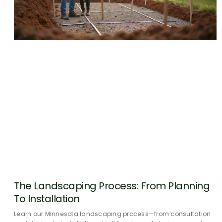
The Landscaping Process: From Planning
To Installation
Learn our Minnesota landscaping process—from consultation