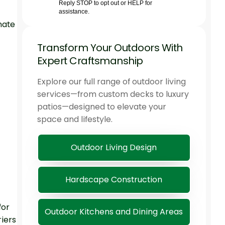
mate
Transform Your Outdoors With
Expert Craftsmanship
Explore our full range of outdoor living
services—from custom decks to luxury
patios—designed to elevate your
space and lifestyle.
Outdoor Living Design
Hardscape Construction
for
Outdoor Kitchens and Dining Areas
iers