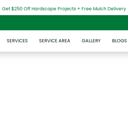
Get $250 Off Hardscape Projects + Free Mulch Delivery
SERVICES
SERVICE AREA
GALLERY
BLOGS