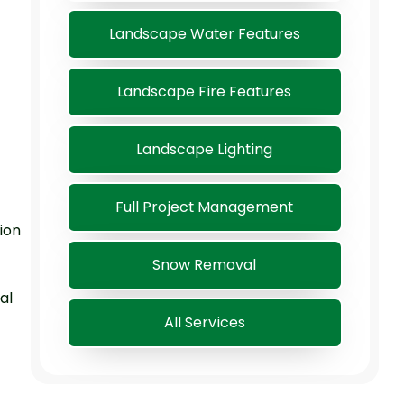
Landscape Water Features
Landscape Fire Features
Landscape Lighting
Full Project Management
ion
Snow Removal
al
All Services