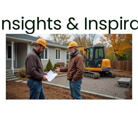
Insights & Inspir