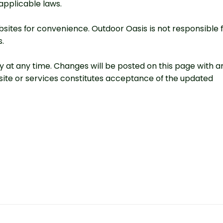
applicable laws.
sites for convenience. Outdoor Oasis is not responsible 
s.
cy at any time. Changes will be posted on this page with a
site or services constitutes acceptance of the updated