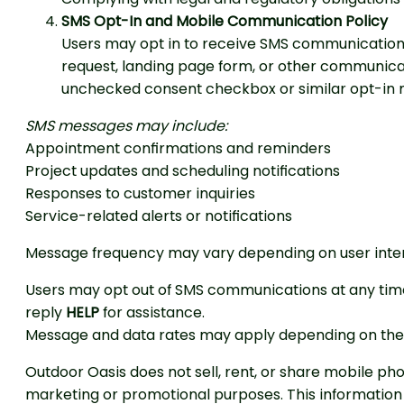
SMS Opt-In and Mobile Communication Policy
Users may opt in to receive SMS communications
request, landing page form, or other communica
unchecked consent checkbox or similar opt-in 
SMS messages may include:
Appointment confirmations and reminders
Project updates and scheduling notifications
Responses to customer inquiries
Service-related alerts or notifications
Message frequency may vary depending on user inter
Users may opt out of SMS communications at any tim
reply
HELP
for assistance.
Message and data rates may apply depending on the u
Outdoor Oasis does not sell, rent, or share mobile ph
marketing or promotional purposes. This information 