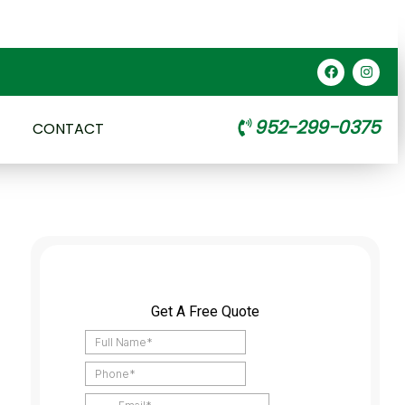
952-299-0375
CONTACT