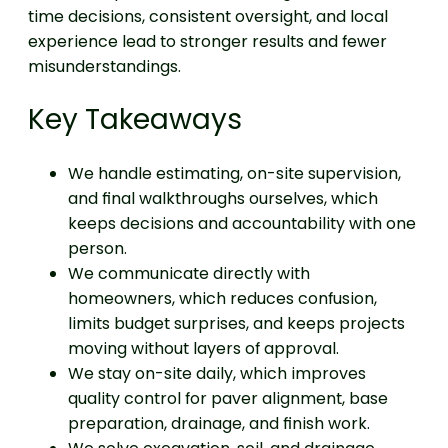
time decisions, consistent oversight, and local
experience lead to stronger results and fewer
misunderstandings.
Key Takeaways
We handle estimating, on-site supervision,
and final walkthroughs ourselves, which
keeps decisions and accountability with one
person.
We communicate directly with
homeowners, which reduces confusion,
limits budget surprises, and keeps projects
moving without layers of approval.
We stay on-site daily, which improves
quality control for paver alignment, base
preparation, drainage, and finish work.