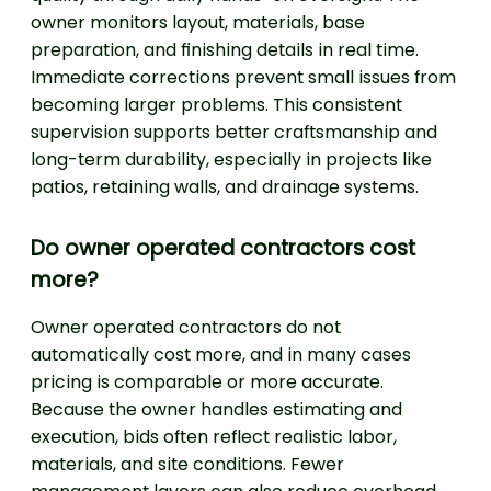
owner monitors layout, materials, base
preparation, and finishing details in real time.
Immediate corrections prevent small issues from
becoming larger problems. This consistent
supervision supports better craftsmanship and
long-term durability, especially in projects like
patios, retaining walls, and drainage systems.
Do owner operated contractors cost
more?
Owner operated contractors do not
automatically cost more, and in many cases
pricing is comparable or more accurate.
Because the owner handles estimating and
execution, bids often reflect realistic labor,
materials, and site conditions. Fewer