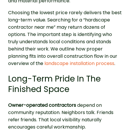
and material performance.
Choosing the lowest price rarely delivers the best
long-term value. Searching for a “hardscape
contractor near me” may return dozens of
options. The important step is identifying who
truly understands local conditions and stands
behind their work. We outline how proper
planning fits into overall construction flow in our
overview of the
landscape installation process
.
Long-Term Pride In The
Finished Space
Owner-operated contractors
depend on
community reputation. Neighbors talk. Friends
refer friends. That local visibility naturally
encourages careful workmanship.