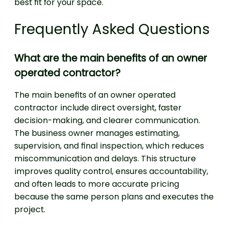
best fit for your space.
Frequently Asked Questions
What are the main benefits of an owner
operated contractor?
The main benefits of an owner operated
contractor include direct oversight, faster
decision-making, and clearer communication.
The business owner manages estimating,
supervision, and final inspection, which reduces
miscommunication and delays. This structure
improves quality control, ensures accountability,
and often leads to more accurate pricing
because the same person plans and executes the
project.