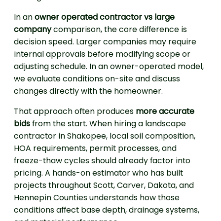
In an
owner operated contractor vs large
company
comparison, the core difference is
decision speed. Larger companies may require
internal approvals before modifying scope or
adjusting schedule. In an owner-operated model,
we evaluate conditions on-site and discuss
changes directly with the homeowner.
That approach often produces
more accurate
bids
from the start. When hiring a landscape
contractor in Shakopee, local soil composition,
HOA requirements, permit processes, and
freeze-thaw cycles should already factor into
pricing. A hands-on estimator who has built
projects throughout Scott, Carver, Dakota, and
Hennepin Counties understands how those
conditions affect base depth, drainage systems,