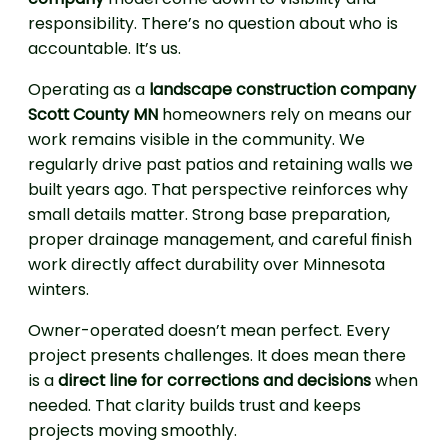
responsibility. There’s no question about who is
accountable. It’s us.
Operating as a
landscape construction company
Scott County MN
homeowners rely on means our
work remains visible in the community. We
regularly drive past patios and retaining walls we
built years ago. That perspective reinforces why
small details matter. Strong base preparation,
proper drainage management, and careful finish
work directly affect durability over Minnesota
winters.
Owner-operated doesn’t mean perfect. Every
project presents challenges. It does mean there
is a
direct line for corrections and decisions
when
needed. That clarity builds trust and keeps
projects moving smoothly.