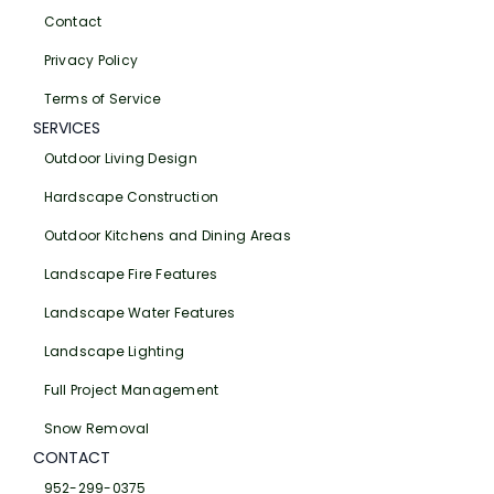
Contact
Privacy Policy
Terms of Service
SERVICES
Outdoor Living Design
Hardscape Construction
Outdoor Kitchens and Dining Areas
Landscape Fire Features
Landscape Water Features
Landscape Lighting
Full Project Management
Snow Removal
CONTACT
952-299-0375