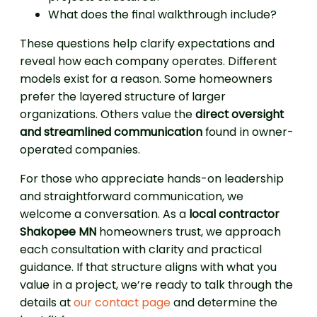
What does the final walkthrough include?
These questions help clarify expectations and
reveal how each company operates. Different
models exist for a reason. Some homeowners
prefer the layered structure of larger
organizations. Others value the
direct oversight
and streamlined communication
found in owner-
operated companies.
For those who appreciate hands-on leadership
and straightforward communication, we
welcome a conversation. As a
local contractor
Shakopee MN
homeowners trust, we approach
each consultation with clarity and practical
guidance. If that structure aligns with what you
value in a project, we’re ready to talk through the
details at
our contact page
and determine the