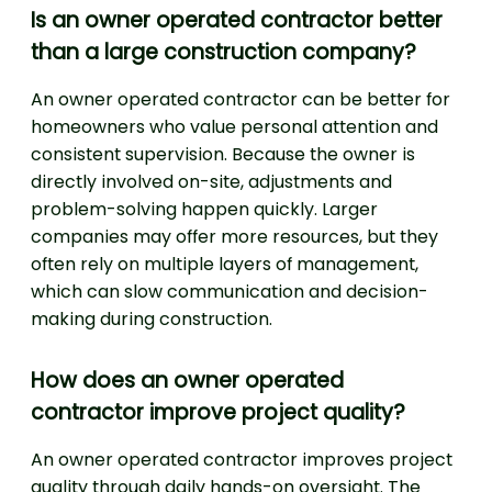
Is an owner operated contractor better
than a large construction company?
An owner operated contractor can be better for
homeowners who value personal attention and
consistent supervision. Because the owner is
directly involved on-site, adjustments and
problem-solving happen quickly. Larger
companies may offer more resources, but they
often rely on multiple layers of management,
which can slow communication and decision-
making during construction.
How does an owner operated
contractor improve project quality?
An owner operated contractor improves project
quality through daily hands-on oversight. The