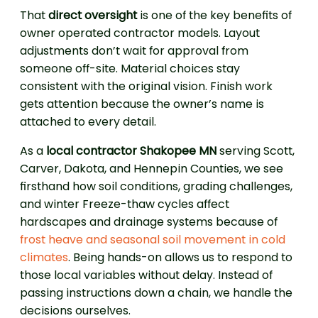
That
direct oversight
is one of the key benefits of
owner operated contractor models. Layout
adjustments don’t wait for approval from
someone off-site. Material choices stay
consistent with the original vision. Finish work
gets attention because the owner’s name is
attached to every detail.
As a
local contractor Shakopee MN
serving Scott,
Carver, Dakota, and Hennepin Counties, we see
firsthand how soil conditions, grading challenges,
and winter Freeze-thaw cycles affect
hardscapes and drainage systems because of
frost heave and seasonal soil movement in cold
climates
. Being hands-on allows us to respond to
those local variables without delay. Instead of
passing instructions down a chain, we handle the
decisions ourselves.