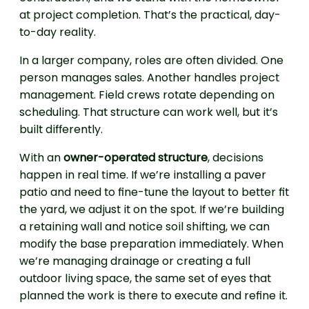
at project completion. That’s the practical, day-
to-day reality.
In a larger company, roles are often divided. One
person manages sales. Another handles project
management. Field crews rotate depending on
scheduling. That structure can work well, but it’s
built differently.
With an
owner-operated structure
, decisions
happen in real time. If we’re installing a paver
patio and need to fine-tune the layout to better fit
the yard, we adjust it on the spot. If we’re building
a retaining wall and notice soil shifting, we can
modify the base preparation immediately. When
we’re managing drainage or creating a full
outdoor living space, the same set of eyes that
planned the work is there to execute and refine it.