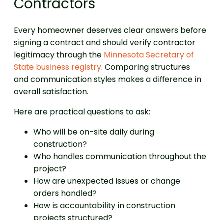
Contractors
Every homeowner deserves clear answers before
signing a contract and should verify contractor
legitimacy through the
Minnesota Secretary of
State business registry
. Comparing structures
and communication styles makes a difference in
overall satisfaction.
Here are practical questions to ask:
Who will be on-site daily during
construction?
Who handles communication throughout the
project?
How are unexpected issues or change
orders handled?
How is accountability in construction
projects structured?