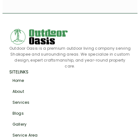
Outdoor Oasis is a premium outdoor living company serving
Shakopee and surrounding areas. We specialize in custom
design, expert craftsmanship, and year-round property
care.
SITELINKS
Home
About
Services
Blogs
Gallery
Service Area