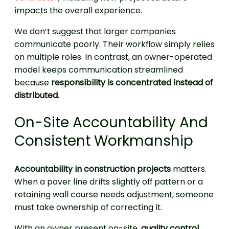
impacts the overall experience.
We don’t suggest that larger companies
communicate poorly. Their workflow simply relies
on multiple roles. In contrast, an owner-operated
model keeps communication streamlined
because
responsibility is concentrated instead of
distributed
.
On-Site Accountability And
Consistent Workmanship
Accountability in construction projects
matters.
When a paver line drifts slightly off pattern or a
retaining wall course needs adjustment, someone
must take ownership of correcting it.
With an owner present on-site,
quality control