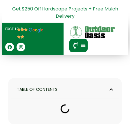
Get $250 Off Hardscape Projects + Free Mulch
Delivery
EXCELLENT
SERVICE AREA
TABLE OF CONTENTS