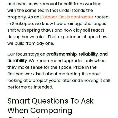
and even snow removal benefit from working
with the same team that understands the
property. As an
Outdoor Oasis contractor
rooted
in Shakopee, we know how drainage challenges
shift with spring thaws and how clay soil reacts
during heavy rains. That experience shapes how
we build from day one.
Our focus stays on
craftsmanship, reliability, and
durability
. We recommend upgrades only when
they make sense for the space. Pride in the
finished work isn’t about marketing. It’s about
looking at a project years later and knowing it still
performs as intended.
Smart Questions To Ask
When Comparing