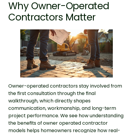
Why Owner-Operated
Contractors Matter
Owner-operated contractors stay involved from
the first consultation through the final
walkthrough, which directly shapes
communication, workmanship, and long-term
project performance. We see how understanding
the benefits of owner operated contractor
models helps homeowners recognize how real-