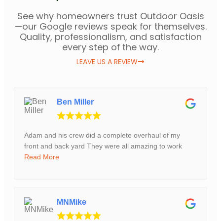
See why homeowners trust Outdoor Oasis
—our Google reviews speak for themselves.
Quality, professionalism, and satisfaction
every step of the way.
LEAVE US A REVIEW
Ben Miller
Adam and his crew did a complete overhaul of my
front and back yard They were all amazing to work
Read More
MNMike