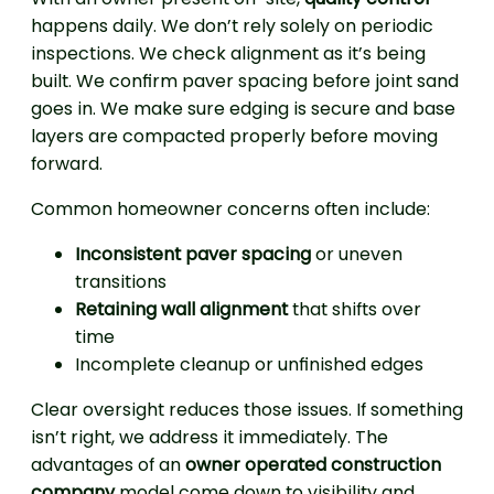
happens daily. We don’t rely solely on periodic
inspections. We check alignment as it’s being
built. We confirm paver spacing before joint sand
goes in. We make sure edging is secure and base
layers are compacted properly before moving
forward.
Common homeowner concerns often include:
Inconsistent paver spacing
or uneven
transitions
Retaining wall alignment
that shifts over
time
Incomplete cleanup or unfinished edges
Clear oversight reduces those issues. If something
isn’t right, we address it immediately. The
advantages of an
owner operated construction
company
model come down to visibility and