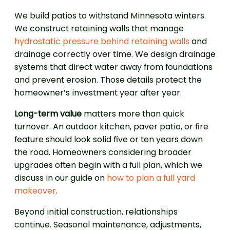
We build patios to withstand Minnesota winters.
We construct retaining walls that manage
hydrostatic pressure behind retaining walls
and
drainage correctly over time. We design drainage
systems that direct water away from foundations
and prevent erosion. Those details protect the
homeowner’s investment year after year.
Long-term value
matters more than quick
turnover. An outdoor kitchen, paver patio, or fire
feature should look solid five or ten years down
the road. Homeowners considering broader
upgrades often begin with a full plan, which we
discuss in our guide on
how to plan a full yard
makeover
.
Beyond initial construction, relationships
continue. Seasonal maintenance, adjustments,