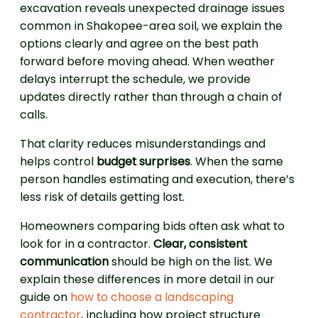
excavation reveals unexpected drainage issues
common in Shakopee-area soil, we explain the
options clearly and agree on the best path
forward before moving ahead. When weather
delays interrupt the schedule, we provide
updates directly rather than through a chain of
calls.
That clarity reduces misunderstandings and
helps control
budget surprises
. When the same
person handles estimating and execution, there’s
less risk of details getting lost.
Homeowners comparing bids often ask what to
look for in a contractor.
Clear, consistent
communication
should be high on the list. We
explain these differences in more detail in our
guide on
how to choose a landscaping
contractor
, including how project structure