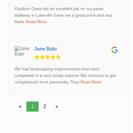
Outdoor Oasis did an excellent job on my paver
walkway in Lakeville Gave me a great price and was
there
Read More
Jane Bakr
We had landscaping improvements that were
completed in a very timely manner We continue to get
compliments from passersby They
Read More
«
1
2
»