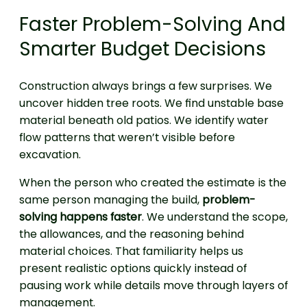
Faster Problem-Solving And
Smarter Budget Decisions
Construction always brings a few surprises. We
uncover hidden tree roots. We find unstable base
material beneath old patios. We identify water
flow patterns that weren’t visible before
excavation.
When the person who created the estimate is the
same person managing the build,
problem-
solving happens faster
. We understand the scope,
the allowances, and the reasoning behind
material choices. That familiarity helps us
present realistic options quickly instead of
pausing work while details move through layers of
management.