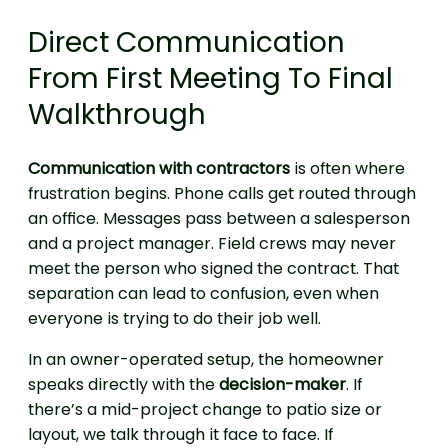
Direct Communication
From First Meeting To Final
Walkthrough
Communication with contractors
is often where
frustration begins. Phone calls get routed through
an office. Messages pass between a salesperson
and a project manager. Field crews may never
meet the person who signed the contract. That
separation can lead to confusion, even when
everyone is trying to do their job well.
In an owner-operated setup, the homeowner
speaks directly with the
decision-maker
. If
there’s a mid-project change to patio size or
layout, we talk through it face to face. If