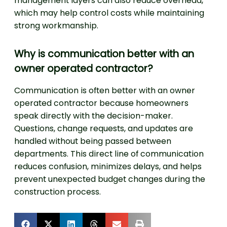
management layers can also reduce overhead,
which may help control costs while maintaining
strong workmanship.
Why is communication better with an
owner operated contractor?
Communication is often better with an owner
operated contractor because homeowners
speak directly with the decision-maker.
Questions, change requests, and updates are
handled without being passed between
departments. This direct line of communication
reduces confusion, minimizes delays, and helps
prevent unexpected budget changes during the
construction process.