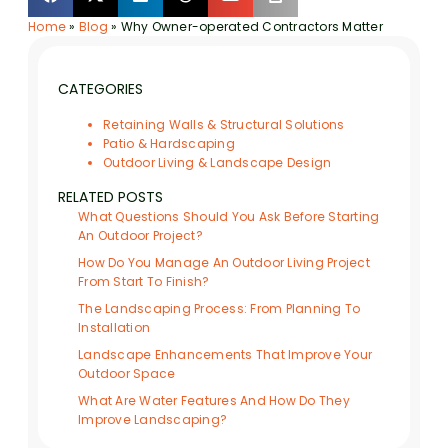
Home
»
Blog
»
Why Owner-operated Contractors Matter
CATEGORIES
Retaining Walls & Structural Solutions
Patio & Hardscaping
Outdoor Living & Landscape Design
RELATED POSTS
What Questions Should You Ask Before Starting
An Outdoor Project?
How Do You Manage An Outdoor Living Project
From Start To Finish?
The Landscaping Process: From Planning To
Installation
Landscape Enhancements That Improve Your
Outdoor Space
What Are Water Features And How Do They
Improve Landscaping?