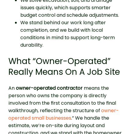
We solve excavation, soil, and drainage
issues quickly, which supports smarter
budget control and schedule adjustments.
We stand behind our work long after
completion, and we build with local
conditions in mind to support long-term
durability.
What “Owner-Operated”
Really Means On A Job Site
An
owner-operated contractor
means the
person who owns the company is directly
involved from the first consultation to the final
walkthrough, reflecting the structure of
owner-
operated small businesses
.” We handle the
estimate, we’re on-site during layout and
construction, and we stand with the homeowner