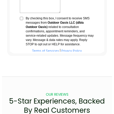
OUR REVIEWS
5-Star Experiences, Backed
By Real Customers