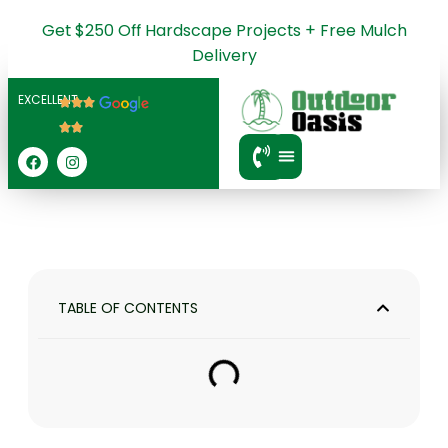
Get $250 Off Hardscape Projects + Free Mulch
Delivery
EXCELLENT
SERVICE AREA
TABLE OF CONTENTS