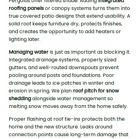
Pergolas offer filtered shade. Adding
integrated
roofing panels
or canopy systems turns them into
true covered patio designs that extend usability. A
solid roof keeps furniture dry, protects finishes,
and creates the opportunity to add heaters or
lighting later.
Managing water
is just as important as blocking it.
Integrated drainage systems, properly sized
gutters, and well-routed downspouts prevent
pooling around posts and foundations. Poor
drainage leads to ice patches in winter and
erosion in spring. We plan
roof pitch for snow
shedding
alongside water management so
melting snow moves away from the home safely.
Proper flashing at roof tie-ins protects both the
home and the new structure. Leaks around
connection points cause long-term damage that