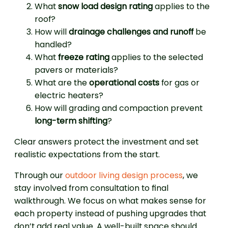
What
snow load design rating
applies to the
roof?
How will
drainage challenges and runoff
be
handled?
What
freeze rating
applies to the selected
pavers or materials?
What are the
operational costs
for gas or
electric heaters?
How will grading and compaction prevent
long-term shifting
?
Clear answers protect the investment and set
realistic expectations from the start.
Through our
outdoor living design process
, we
stay involved from consultation to final
walkthrough. We focus on what makes sense for
each property instead of pushing upgrades that
don’t add real value. A well-built space should