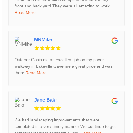
front and back yard They were all amazing to work
Read More
MNMike
Outdoor Oasis did an excellent job on my paver
walkway in Lakeville Gave me a great price and was
there
Read More
Jane Bakr
We had landscaping improvements that were
completed in a very timely manner We continue to get