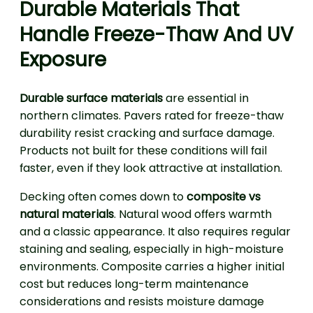
Durable Materials That
Handle Freeze-Thaw And UV
Exposure
Durable surface materials
are essential in
northern climates. Pavers rated for freeze-thaw
durability resist cracking and surface damage.
Products not built for these conditions will fail
faster, even if they look attractive at installation.
Decking often comes down to
composite vs
natural materials
. Natural wood offers warmth
and a classic appearance. It also requires regular
staining and sealing, especially in high-moisture
environments. Composite carries a higher initial
cost but reduces long-term maintenance
considerations and resists moisture damage