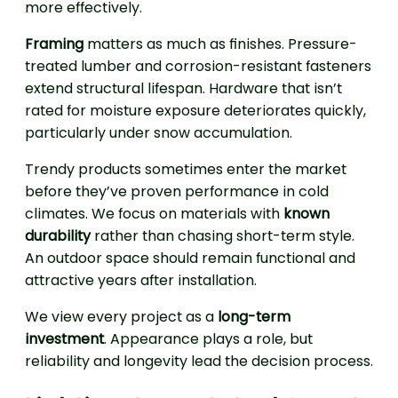
more effectively.
Framing
matters as much as finishes. Pressure-
treated lumber and corrosion-resistant fasteners
extend structural lifespan. Hardware that isn’t
rated for moisture exposure deteriorates quickly,
particularly under snow accumulation.
Trendy products sometimes enter the market
before they’ve proven performance in cold
climates. We focus on materials with
known
durability
rather than chasing short-term style.
An outdoor space should remain functional and
attractive years after installation.
We view every project as a
long-term
investment
. Appearance plays a role, but
reliability and longevity lead the decision process.