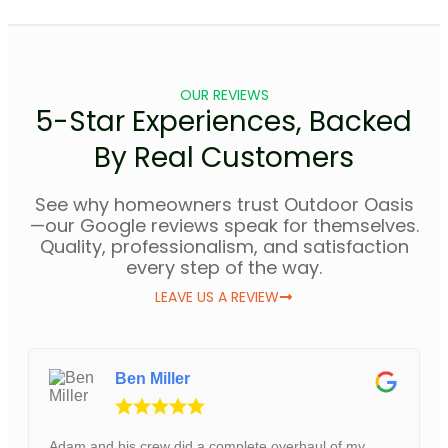
OUR REVIEWS
5-Star Experiences, Backed
By Real Customers
See why homeowners trust Outdoor Oasis
—our Google reviews speak for themselves.
Quality, professionalism, and satisfaction
every step of the way.
LEAVE US A REVIEW
Ben Miller
Adam and his crew did a complete overhaul of my