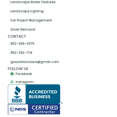
Landscape Water Features
Landscape Lighting
Full Project Management
Snow Removal
CONTACT
952-299-0375
952-292-1714
gooutdooroasis@gmail.com
FOLLOW US
Facebook
Instagram