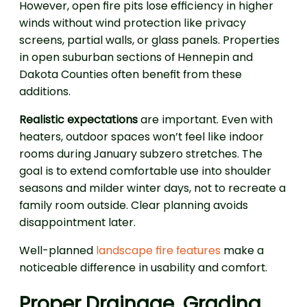
However, open fire pits lose efficiency in higher
winds without wind protection like privacy
screens, partial walls, or glass panels. Properties
in open suburban sections of Hennepin and
Dakota Counties often benefit from these
additions.
Realistic expectations
are important. Even with
heaters, outdoor spaces won’t feel like indoor
rooms during January subzero stretches. The
goal is to extend comfortable use into shoulder
seasons and milder winter days, not to recreate a
family room outside. Clear planning avoids
disappointment later.
Well-planned
landscape fire features
make a
noticeable difference in usability and comfort.
Proper Drainage, Grading,