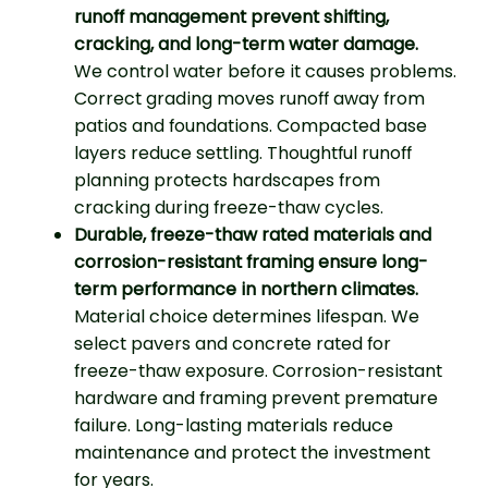
runoff management prevent shifting,
cracking, and long-term water damage.
We control water before it causes problems.
Correct grading moves runoff away from
patios and foundations. Compacted base
layers reduce settling. Thoughtful runoff
planning protects hardscapes from
cracking during freeze-thaw cycles.
Durable, freeze-thaw rated materials and
corrosion-resistant framing ensure long-
term performance in northern climates.
Material choice determines lifespan. We
select pavers and concrete rated for
freeze-thaw exposure. Corrosion-resistant
hardware and framing prevent premature
failure. Long-lasting materials reduce
maintenance and protect the investment
for years.