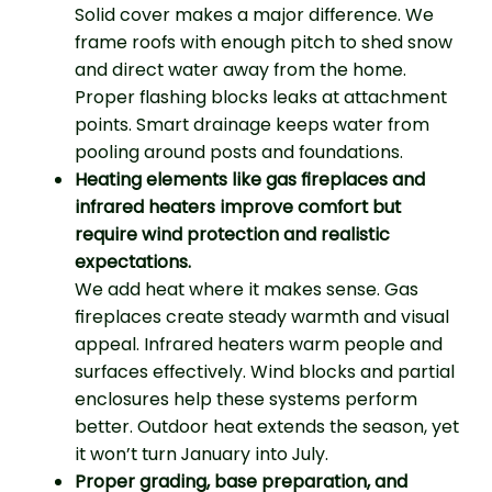
Solid cover makes a major difference. We
frame roofs with enough pitch to shed snow
and direct water away from the home.
Proper flashing blocks leaks at attachment
points. Smart drainage keeps water from
pooling around posts and foundations.
Heating elements like gas fireplaces and
infrared heaters improve comfort but
require wind protection and realistic
expectations.
We add heat where it makes sense. Gas
fireplaces create steady warmth and visual
appeal. Infrared heaters warm people and
surfaces effectively. Wind blocks and partial
enclosures help these systems perform
better. Outdoor heat extends the season, yet
it won’t turn January into July.
Proper grading, base preparation, and