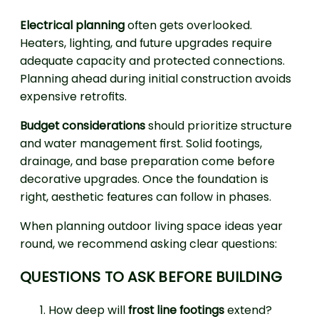
Electrical planning
often gets overlooked.
Heaters, lighting, and future upgrades require
adequate capacity and protected connections.
Planning ahead during initial construction avoids
expensive retrofits.
Budget considerations
should prioritize structure
and water management first. Solid footings,
drainage, and base preparation come before
decorative upgrades. Once the foundation is
right, aesthetic features can follow in phases.
When planning outdoor living space ideas year
round, we recommend asking clear questions:
QUESTIONS TO ASK BEFORE BUILDING
How deep will
frost line footings
extend?