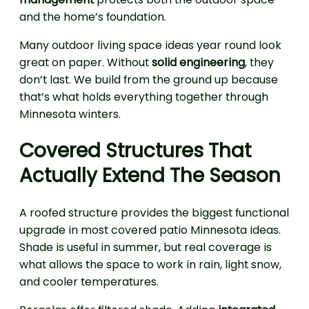
and the home’s foundation.
Many outdoor living space ideas year round look
great on paper. Without
solid engineering
, they
don’t last. We build from the ground up because
that’s what holds everything together through
Minnesota winters.
Covered Structures That
Actually Extend The Season
A roofed structure provides the biggest functional
upgrade in most covered patio Minnesota ideas.
Shade is useful in summer, but real coverage is
what allows the space to work in rain, light snow,
and cooler temperatures.