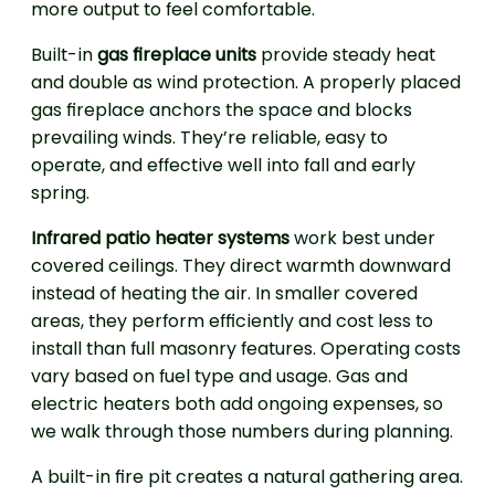
more output to feel comfortable.
Built-in
gas fireplace units
provide steady heat
and double as wind protection. A properly placed
gas fireplace anchors the space and blocks
prevailing winds. They’re reliable, easy to
operate, and effective well into fall and early
spring.
Infrared patio heater systems
work best under
covered ceilings. They direct warmth downward
instead of heating the air. In smaller covered
areas, they perform efficiently and cost less to
install than full masonry features. Operating costs
vary based on fuel type and usage. Gas and
electric heaters both add ongoing expenses, so
we walk through those numbers during planning.
A built-in fire pit creates a natural gathering area.