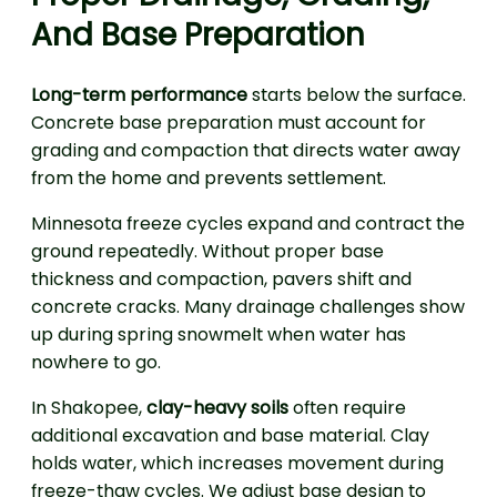
And Base Preparation
Long-term performance
starts below the surface.
Concrete base preparation must account for
grading and compaction that directs water away
from the home and prevents settlement.
Minnesota freeze cycles expand and contract the
ground repeatedly. Without proper base
thickness and compaction, pavers shift and
concrete cracks. Many drainage challenges show
up during spring snowmelt when water has
nowhere to go.
In Shakopee,
clay-heavy soils
often require
additional excavation and base material. Clay
holds water, which increases movement during
freeze-thaw cycles. We adjust base design to