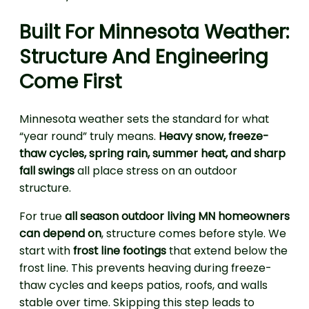
Built For Minnesota Weather:
Structure And Engineering
Come First
Minnesota weather sets the standard for what
“year round” truly means.
Heavy snow, freeze-
thaw cycles, spring rain, summer heat, and sharp
fall swings
all place stress on an outdoor
structure.
For true
all season outdoor living MN homeowners
can depend on
, structure comes before style. We
start with
frost line footings
that extend below the
frost line. This prevents heaving during freeze-
thaw cycles and keeps patios, roofs, and walls
stable over time. Skipping this step leads to