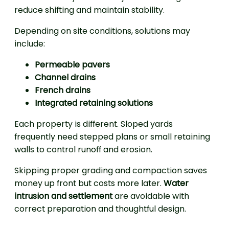
reduce shifting and maintain stability.
Depending on site conditions, solutions may
include:
Permeable pavers
Channel drains
French drains
Integrated retaining solutions
Each property is different. Sloped yards
frequently need stepped plans or small retaining
walls to control runoff and erosion.
Skipping proper grading and compaction saves
money up front but costs more later.
Water
intrusion and settlement
are avoidable with
correct preparation and thoughtful design.