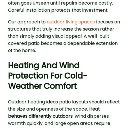
often goes unseen until repairs become costly.
Careful installation protects that investment.
Our approach to
outdoor living spaces
focuses on
structures that truly increase the season rather
than simply adding visual appeal. A well-built
covered patio becomes a dependable extension
of the home.
Heating And Wind
Protection For Cold-
Weather Comfort
Outdoor heating ideas patio layouts should reflect
the size and openness of the space.
Heat
behaves differently outdoors
. Wind disperses
warmth quickly, and large open areas require