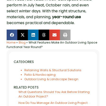
perform in July heat, October rain, and even
select winter days. With the right structure,
materials, and planning,
year-round use
becomes practical and dependable.
Home
»
Blog
»
What Features Make An Outdoor Living Space
Functional Year Round?
CATEGORIES
Retaining Walls & Structural Solutions
Patio & Hardscaping
Outdoor Living & Landscape Design
RELATED POSTS
What Questions Should You Ask Before Starting
An Outdoor Project?
How Do You Manage An Outdoor Living Project