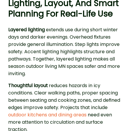
Lighting, Layout, And Smart
Planning For Real-Life Use
Layered lighting
extends use during short winter
days and darker evenings. Overhead fixtures
provide general illumination. Step lights improve
safety. Accent lighting highlights structure and
pathways. Together, layered lighting makes all
season outdoor living MN spaces safer and more
inviting.
Thoughtful layout
reduces hazards in icy
conditions. Clear walking paths, proper spacing
between seating and cooking zones, and defined
edges improve safety. Projects that include
outdoor kitchens and dining areas
need even
more attention to circulation and surface
traction.