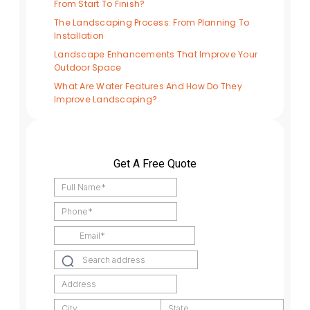
From Start To Finish?
The Landscaping Process: From Planning To
Installation
Landscape Enhancements That Improve Your
Outdoor Space
What Are Water Features And How Do They
Improve Landscaping?