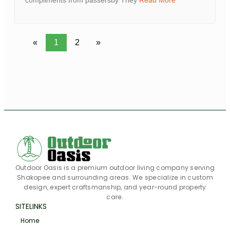
compliments from passersby They
Read More
«
1
2
»
Outdoor Oasis is a premium outdoor living company serving
Shakopee and surrounding areas. We specialize in custom
design, expert craftsmanship, and year-round property
care.
SITELINKS
Home