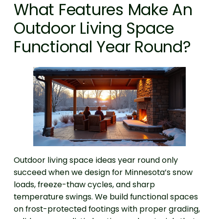
What Features Make An
Outdoor Living Space
Functional Year Round?
Outdoor living space ideas year round only
succeed when we design for Minnesota’s snow
loads, freeze-thaw cycles, and sharp
temperature swings. We build functional spaces
on frost-protected footings with proper grading,