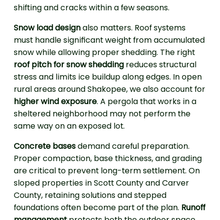
shifting and cracks within a few seasons.
Snow load design
also matters. Roof systems
must handle significant weight from accumulated
snow while allowing proper shedding. The right
roof pitch for snow shedding
reduces structural
stress and limits ice buildup along edges. In open
rural areas around Shakopee, we also account for
higher wind exposure
. A pergola that works in a
sheltered neighborhood may not perform the
same way on an exposed lot.
Concrete bases
demand careful preparation.
Proper compaction, base thickness, and grading
are critical to prevent long-term settlement. On
sloped properties in Scott County and Carver
County, retaining solutions and stepped
foundations often become part of the plan.
Runoff
management
protects both the outdoor space