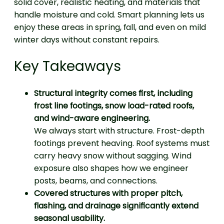
solid cover, realistic heating, and materials that
handle moisture and cold. Smart planning lets us
enjoy these areas in spring, fall, and even on mild
winter days without constant repairs.
Key Takeaways
Structural integrity comes first, including
frost line footings, snow load-rated roofs,
and wind-aware engineering.
We always start with structure. Frost-depth
footings prevent heaving. Roof systems must
carry heavy snow without sagging. Wind
exposure also shapes how we engineer
posts, beams, and connections.
Covered structures with proper pitch,
flashing, and drainage significantly extend
seasonal usability.