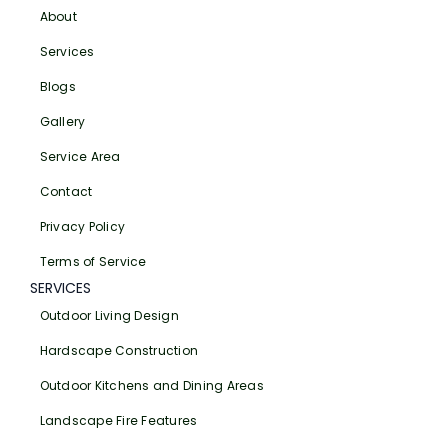
About
Services
Blogs
Gallery
Service Area
Contact
Privacy Policy
Terms of Service
SERVICES
Outdoor Living Design
Hardscape Construction
Outdoor Kitchens and Dining Areas
Landscape Fire Features