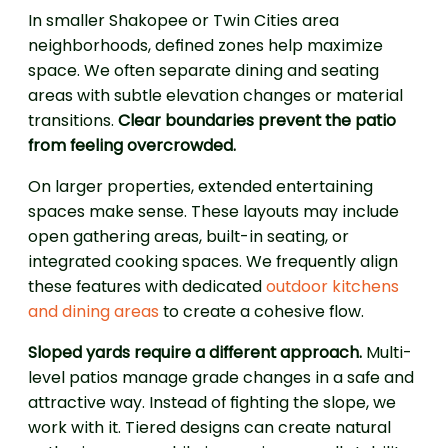
In smaller Shakopee or Twin Cities area
neighborhoods, defined zones help maximize
space. We often separate dining and seating
areas with subtle elevation changes or material
transitions.
Clear boundaries prevent the patio
from feeling overcrowded.
On larger properties, extended entertaining
spaces make sense. These layouts may include
open gathering areas, built-in seating, or
integrated cooking spaces. We frequently align
these features with dedicated
outdoor kitchens
and dining areas
to create a cohesive flow.
Sloped yards require a different approach.
Multi-
level patios manage grade changes in a safe and
attractive way. Instead of fighting the slope, we
work with it. Tiered designs can create natural