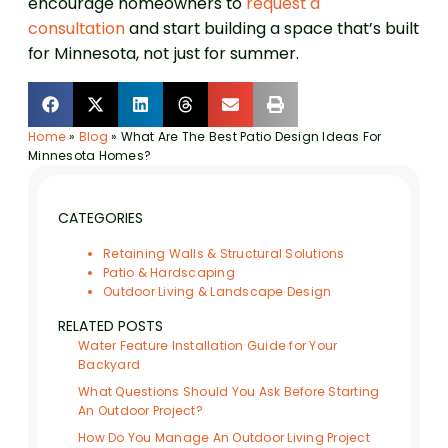
encourage homeowners to
request a
consultation
and start building a space that’s built
for Minnesota, not just for summer.
Home
»
Blog
»
What Are The Best Patio Design Ideas For
Minnesota Homes?
CATEGORIES
Retaining Walls & Structural Solutions
Patio & Hardscaping
Outdoor Living & Landscape Design
RELATED POSTS
Water Feature Installation Guide for Your
Backyard
What Questions Should You Ask Before Starting
An Outdoor Project?
How Do You Manage An Outdoor Living Project