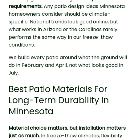
requirements.
Any patio design ideas Minnesota
homeowners consider should be climate-
specific. National trends look good online, but
what works in Arizona or the Carolinas rarely
performs the same way in our freeze-thaw
conditions.
We build every patio around what the ground will
do in February and April, not what looks good in
July.
Best Patio Materials For
Long-Term Durability In
Minnesota
Material choice matters, but installation matters
just as much.
In freeze-thaw climates, flexibility