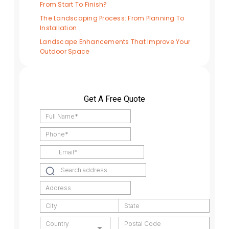
From Start To Finish?
The Landscaping Process: From Planning To
Installation
Landscape Enhancements That Improve Your
Outdoor Space