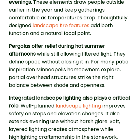
evenings.
These elements draw people outside
earlier in the year and keep gatherings
comfortable as temperatures drop. Thoughtfully
designed
landscape fire features
add both
function and a natural focal point.
Pergolas offer relief during hot summer
afternoons
while still allowing filtered light. They
define space without closing it in. For many patio
inspiration Minneapolis homeowners explore,
partial overhead structures strike the right
balance between shade and openness.
Integrated landscape lighting also plays a critical
role.
Well-planned
landscape lighting
improves
safety on steps and elevation changes. It also
extends evening use without harsh glare. Soft,
layered lighting creates atmosphere while
highlighting craftsmanship in the stonework.