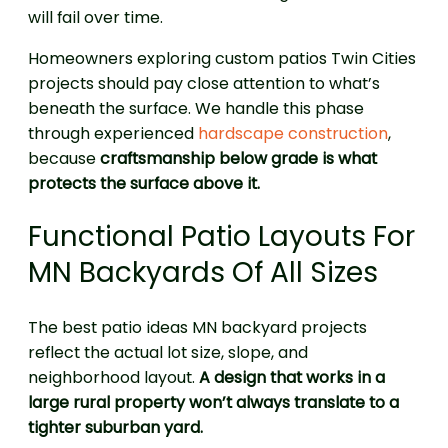
will fail over time.
Homeowners exploring custom patios Twin Cities
projects should pay close attention to what’s
beneath the surface. We handle this phase
through experienced
hardscape construction
,
because
craftsmanship below grade is what
protects the surface above it.
Functional Patio Layouts For
MN Backyards Of All Sizes
The best patio ideas MN backyard projects
reflect the actual lot size, slope, and
neighborhood layout.
A design that works in a
large rural property won’t always translate to a
tighter suburban yard.