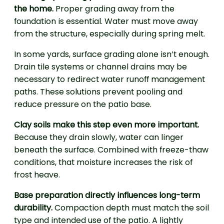
the home.
Proper grading away from the
foundation is essential. Water must move away
from the structure, especially during spring melt.
In some yards, surface grading alone isn’t enough.
Drain tile systems or channel drains may be
necessary to redirect water runoff management
paths. These solutions prevent pooling and
reduce pressure on the patio base.
Clay soils make this step even more important.
Because they drain slowly, water can linger
beneath the surface. Combined with freeze-thaw
conditions, that moisture increases the risk of
frost heave.
Base preparation directly influences long-term
durability.
Compaction depth must match the soil
type and intended use of the patio. A lightly