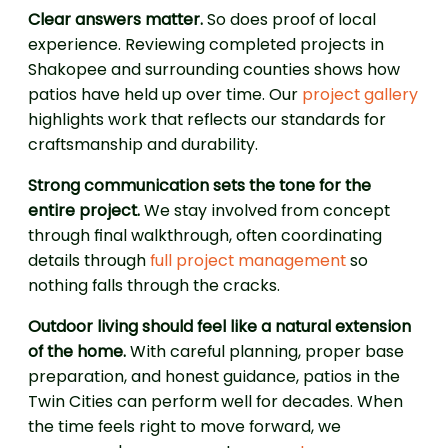
Clear answers matter.
So does proof of local
experience. Reviewing completed projects in
Shakopee and surrounding counties shows how
patios have held up over time. Our
project gallery
highlights work that reflects our standards for
craftsmanship and durability.
Strong communication sets the tone for the
entire project.
We stay involved from concept
through final walkthrough, often coordinating
details through
full project management
so
nothing falls through the cracks.
Outdoor living should feel like a natural extension
of the home.
With careful planning, proper base
preparation, and honest guidance, patios in the
Twin Cities can perform well for decades. When
the time feels right to move forward, we