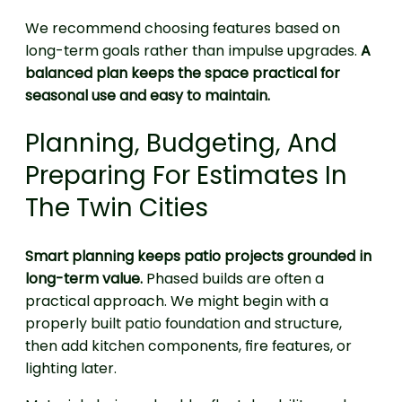
We recommend choosing features based on
long-term goals rather than impulse upgrades.
A
balanced plan keeps the space practical for
seasonal use and easy to maintain.
Planning, Budgeting, And
Preparing For Estimates In
The Twin Cities
Smart planning keeps patio projects grounded in
long-term value.
Phased builds are often a
practical approach. We might begin with a
properly built patio foundation and structure,
then add kitchen components, fire features, or
lighting later.