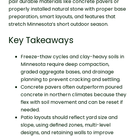
pair durable materials like concrete pavers or
properly installed natural stone with proper base
preparation, smart layouts, and features that
stretch Minnesota’s short outdoor season.
Key Takeaways
Freeze-thaw cycles and clay-heavy soils in
Minnesota require deep compaction,
graded aggregate bases, and drainage
planning to prevent cracking and settling.
Concrete pavers often outperform poured
concrete in northern climates because they
flex with soil movement and can be reset if
needed.
Patio layouts should reflect yard size and
slope, using defined zones, multi-level
designs, and retaining walls to improve