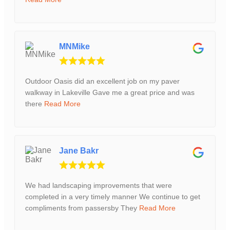
MNMike
Outdoor Oasis did an excellent job on my paver
walkway in Lakeville Gave me a great price and was
there
Read More
Jane Bakr
We had landscaping improvements that were
completed in a very timely manner We continue to get
compliments from passersby They
Read More