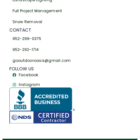
Full Project Management
Snow Removal
CONTACT
952-299-0375
952-292-1714
gooutdooroasis@gmail.com
FOLLOW US
Facebook
Instagram