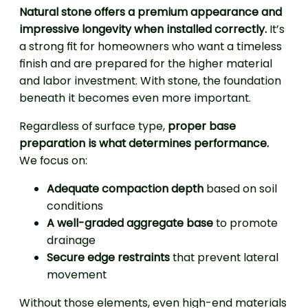
Natural stone offers a premium appearance and
impressive longevity when installed correctly.
It’s
a strong fit for homeowners who want a timeless
finish and are prepared for the higher material
and labor investment. With stone, the foundation
beneath it becomes even more important.
Regardless of surface type,
proper base
preparation is what determines performance.
We focus on:
Adequate compaction depth
based on soil
conditions
A well-graded aggregate base
to promote
drainage
Secure edge restraints
that prevent lateral
movement
Without those elements, even high-end materials