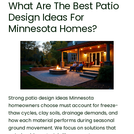
What Are The Best Patio
Design Ideas For
Minnesota Homes?
Strong patio design ideas Minnesota
homeowners choose must account for freeze-
thaw cycles, clay soils, drainage demands, and
how each material performs during seasonal
ground movement. We focus on solutions that