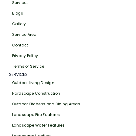
Services
Blogs
Gallery
Service Area
Contact
Privacy Policy
Terms of Service
SERVICES
Outdoor Living Design
Hardscape Construction
Outdoor Kitchens and Dining Areas
Landscape Fire Features
Landscape Water Features
Landscape Lighting