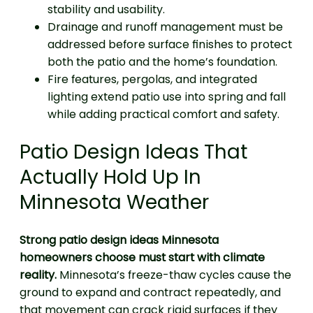
stability and usability.
Drainage and runoff management must be
addressed before surface finishes to protect
both the patio and the home’s foundation.
Fire features, pergolas, and integrated
lighting extend patio use into spring and fall
while adding practical comfort and safety.
Patio Design Ideas That
Actually Hold Up In
Minnesota Weather
Strong patio design ideas Minnesota
homeowners choose must start with climate
reality.
Minnesota’s freeze-thaw cycles cause the
ground to expand and contract repeatedly, and
that movement can crack rigid surfaces if they