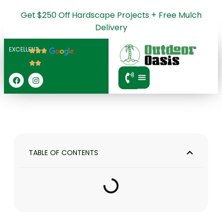
Get $250 Off Hardscape Projects + Free Mulch
Delivery
EXCELLENT
SERVICE AREA
TABLE OF CONTENTS