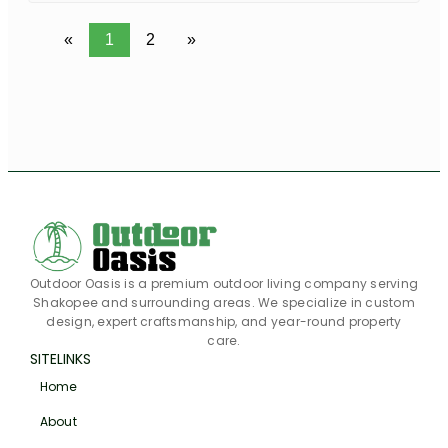
«
1
2
»
Outdoor Oasis is a premium outdoor living company serving
Shakopee and surrounding areas. We specialize in custom
design, expert craftsmanship, and year-round property
care.
SITELINKS
Home
About