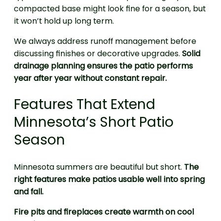
compacted base might look fine for a season, but
it won’t hold up long term.
We always address runoff management before
discussing finishes or decorative upgrades.
Solid
drainage planning ensures the patio performs
year after year without constant repair.
Features That Extend
Minnesota’s Short Patio
Season
Minnesota summers are beautiful but short.
The
right features make patios usable well into spring
and fall.
Fire pits and fireplaces create warmth on cool