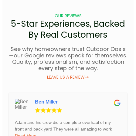
OUR REVIEWS
5-Star Experiences, Backed
By Real Customers
See why homeowners trust Outdoor Oasis
—our Google reviews speak for themselves.
Quality, professionalism, and satisfaction
every step of the way.
LEAVE US A REVIEW
Ben Miller
Adam and his crew did a complete overhaul of my
front and back yard They were all amazing to work
Read More