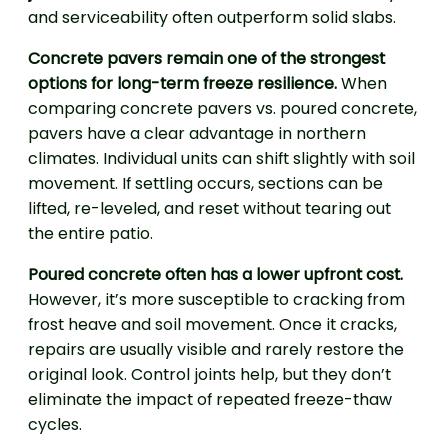
and serviceability often outperform solid slabs.
Concrete pavers remain one of the strongest
options for long-term freeze resilience.
When
comparing concrete pavers vs. poured concrete,
pavers have a clear advantage in northern
climates. Individual units can shift slightly with soil
movement. If settling occurs, sections can be
lifted, re-leveled, and reset without tearing out
the entire patio.
Poured concrete often has a lower upfront cost.
However, it’s more susceptible to cracking from
frost heave and soil movement. Once it cracks,
repairs are usually visible and rarely restore the
original look. Control joints help, but they don’t
eliminate the impact of repeated freeze-thaw
cycles.