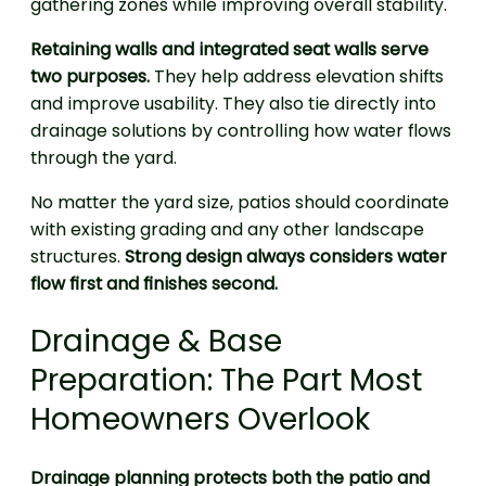
gathering zones while improving overall stability.
Retaining walls and integrated seat walls serve
two purposes.
They help address elevation shifts
and improve usability. They also tie directly into
drainage solutions by controlling how water flows
through the yard.
No matter the yard size, patios should coordinate
with existing grading and any other landscape
structures.
Strong design always considers water
flow first and finishes second.
Drainage & Base
Preparation: The Part Most
Homeowners Overlook
Drainage planning protects both the patio and