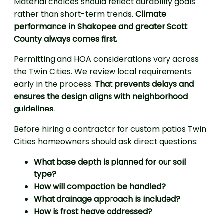
Material choices should reflect durability goals
rather than short-term trends.
Climate
performance in Shakopee and greater Scott
County always comes first.
Permitting and HOA considerations vary across
the Twin Cities. We review local requirements
early in the process.
That prevents delays and
ensures the design aligns with neighborhood
guidelines.
Before hiring a contractor for custom patios Twin
Cities homeowners should ask direct questions:
What base depth is planned for our soil
type?
How will compaction be handled?
What drainage approach is included?
How is frost heave addressed?