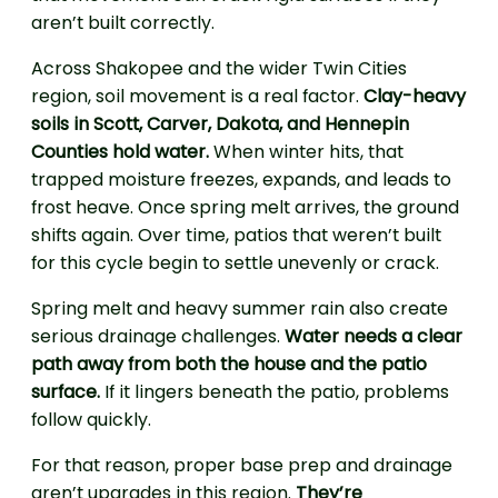
aren’t built correctly.
Across Shakopee and the wider Twin Cities
region, soil movement is a real factor.
Clay-heavy
soils in Scott, Carver, Dakota, and Hennepin
Counties hold water.
When winter hits, that
trapped moisture freezes, expands, and leads to
frost heave. Once spring melt arrives, the ground
shifts again. Over time, patios that weren’t built
for this cycle begin to settle unevenly or crack.
Spring melt and heavy summer rain also create
serious drainage challenges.
Water needs a clear
path away from both the house and the patio
surface.
If it lingers beneath the patio, problems
follow quickly.
For that reason, proper base prep and drainage
aren’t upgrades in this region.
They’re