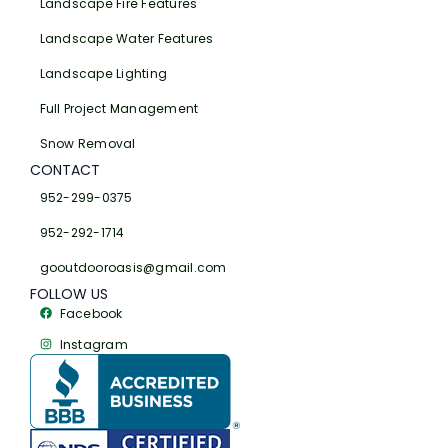
Landscape Fire Features
Landscape Water Features
Landscape Lighting
Full Project Management
Snow Removal
CONTACT
952-299-0375
952-292-1714
gooutdooroasis@gmail.com
FOLLOW US
Facebook
Instagram