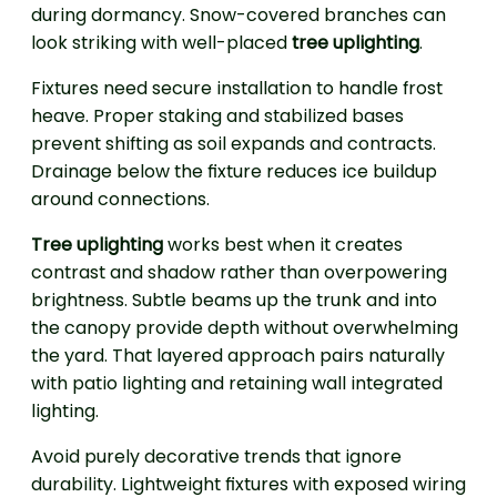
during dormancy. Snow-covered branches can
look striking with well-placed
tree uplighting
.
Fixtures need secure installation to handle frost
heave. Proper staking and stabilized bases
prevent shifting as soil expands and contracts.
Drainage below the fixture reduces ice buildup
around connections.
Tree uplighting
works best when it creates
contrast and shadow rather than overpowering
brightness. Subtle beams up the trunk and into
the canopy provide depth without overwhelming
the yard. That layered approach pairs naturally
with patio lighting and retaining wall integrated
lighting.
Avoid purely decorative trends that ignore
durability. Lightweight fixtures with exposed wiring