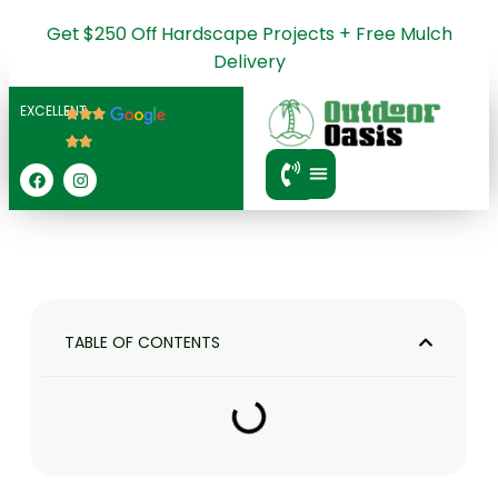
Get $250 Off Hardscape Projects + Free Mulch
Delivery
EXCELLENT
SERVICE AREA
TABLE OF CONTENTS