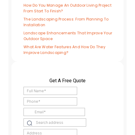
How Do You Manage An Outdoor Living Project
From Start To Finish?
The Landscaping Process: From Planning To
Installation
Landscape Enhancements That Improve Your
Outdoor Space
What Are Water Features And How Do They
Improve Landscaping?