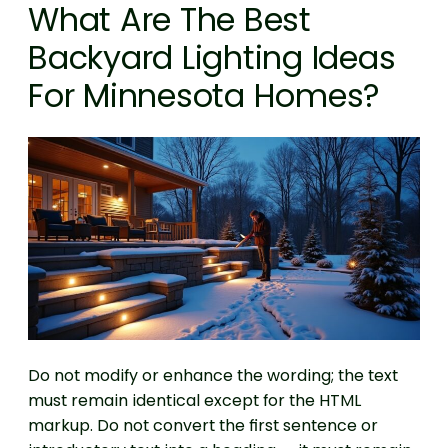
What Are The Best
Backyard Lighting Ideas
For Minnesota Homes?
Do not modify or enhance the wording; the text
must remain identical except for the HTML
markup. Do not convert the first sentence or