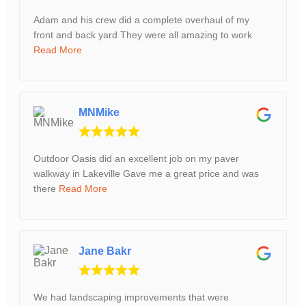
Adam and his crew did a complete overhaul of my
front and back yard They were all amazing to work
Read More
MNMike
Outdoor Oasis did an excellent job on my paver
walkway in Lakeville Gave me a great price and was
there
Read More
Jane Bakr
We had landscaping improvements that were