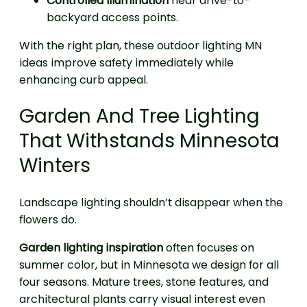
Controlled illumination
near drive-to-
backyard access points.
With the right plan, these outdoor lighting MN
ideas improve safety immediately while
enhancing curb appeal.
Garden And Tree Lighting
That Withstands Minnesota
Winters
Landscape lighting shouldn’t disappear when the
flowers do.
Garden lighting inspiration
often focuses on
summer color, but in Minnesota we design for all
four seasons. Mature trees, stone features, and
architectural plants carry visual interest even