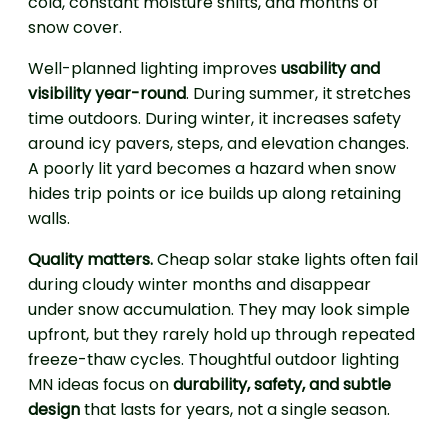
cold, constant moisture shifts, and months of
snow cover.
Well-planned lighting improves
usability and
visibility year-round
. During summer, it stretches
time outdoors. During winter, it increases safety
around icy pavers, steps, and elevation changes.
A poorly lit yard becomes a hazard when snow
hides trip points or ice builds up along retaining
walls.
Quality matters.
Cheap solar stake lights often fail
during cloudy winter months and disappear
under snow accumulation. They may look simple
upfront, but they rarely hold up through repeated
freeze-thaw cycles. Thoughtful outdoor lighting
MN ideas focus on
durability, safety, and subtle
design
that lasts for years, not a single season.