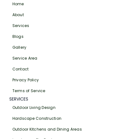
Home
About
Services
Blogs
Gallery
Service Area
Contact
Privacy Policy
Terms of Service
SERVICES
Outdoor Living Design
Hardscape Construction
Outdoor Kitchens and Dining Areas