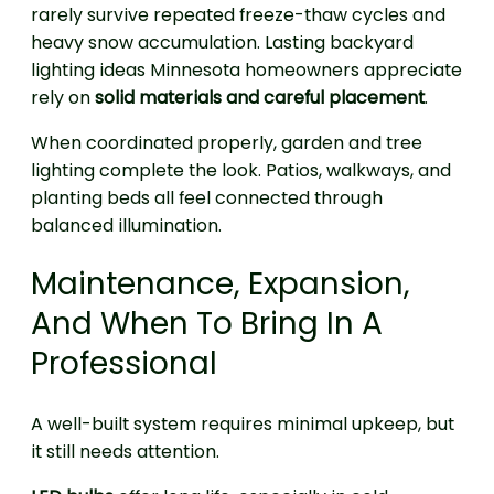
rarely survive repeated freeze-thaw cycles and
heavy snow accumulation. Lasting backyard
lighting ideas Minnesota homeowners appreciate
rely on
solid materials and careful placement
.
When coordinated properly, garden and tree
lighting complete the look. Patios, walkways, and
planting beds all feel connected through
balanced illumination.
Maintenance, Expansion,
And When To Bring In A
Professional
A well-built system requires minimal upkeep, but
it still needs attention.