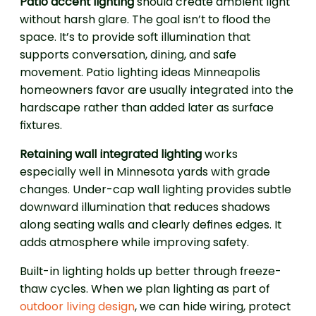
Patio accent lighting
should create ambient light
without harsh glare. The goal isn’t to flood the
space. It’s to provide soft illumination that
supports conversation, dining, and safe
movement. Patio lighting ideas Minneapolis
homeowners favor are usually integrated into the
hardscape rather than added later as surface
fixtures.
Retaining wall integrated lighting
works
especially well in Minnesota yards with grade
changes. Under-cap wall lighting provides subtle
downward illumination that reduces shadows
along seating walls and clearly defines edges. It
adds atmosphere while improving safety.
Built-in lighting holds up better through freeze-
thaw cycles. When we plan lighting as part of
outdoor living design
, we can hide wiring, protect