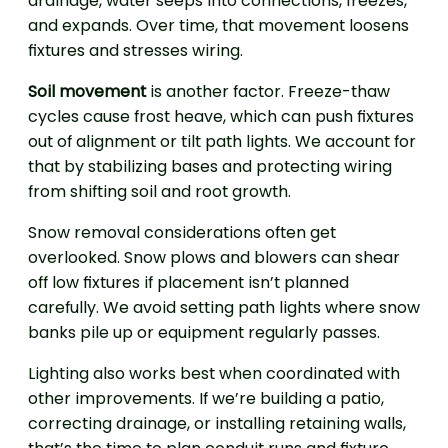
drainage, water seeps into connections, freezes,
and expands. Over time, that movement loosens
fixtures and stresses wiring.
Soil movement
is another factor. Freeze-thaw
cycles cause frost heave, which can push fixtures
out of alignment or tilt path lights. We account for
that by stabilizing bases and protecting wiring
from shifting soil and root growth.
Snow removal considerations often get
overlooked. Snow plows and blowers can shear
off low fixtures if placement isn’t planned
carefully. We avoid setting path lights where snow
banks pile up or equipment regularly passes.
Lighting also works best when coordinated with
other improvements. If we’re building a patio,
correcting drainage, or installing retaining walls,