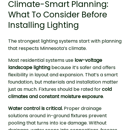
Climate-Smart Planning:
What To Consider Before
Installing Lighting
The strongest lighting systems start with planning
that respects Minnesota’s climate.
Most residential systems use
low-voltage
landscape lighting
because it’s safer and offers
flexibility in layout and expansion. That’s a smart
foundation, but materials and installation matter
just as much. Fixtures should be rated for
cold
climates and constant moisture exposure
.
Water control is critical.
Proper drainage
solutions around in-ground fixtures prevent
pooling that turns into ice damage. Without