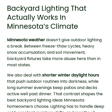
Backyard Lighting That
Actually Works In
Minnesota’s Climate
Minnesota weather
doesn’t give outdoor lighting
a break. Between freeze-thaw cycles, heavy
snow accumulation, and soil movement,
backyard fixtures take more abuse here than in
most states.
We also deal with
shorter winter daylight hours
that push outdoor routines into darkness, while
long summer evenings keep patios and decks
active well past dinner. That contrast shapes the
best backyard lighting ideas Minnesota
homeowners choose. Lighting has to handle deep