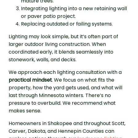
mature trees.
Integrating lighting into a new retaining wall
or paver patio project.
Replacing outdated or failing systems.
Lighting may look simple, but it’s often part of
larger outdoor living construction. When
coordinated early, it blends seamlessly into
stonework, walls, and decks.
We approach each lighting consultation with a
practical mindset
. We focus on what fits the
property, how the yard gets used, and what will
last through Minnesota winters. There’s no
pressure to overbuild. We recommend what
makes sense.
Homeowners in Shakopee and throughout Scott,
Carver, Dakota, and Hennepin Counties can