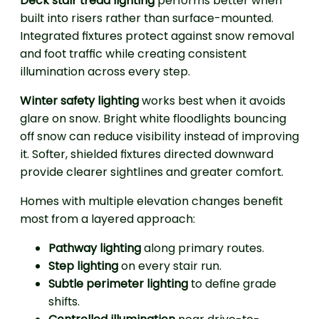
Deck stair tread lighting
performs better when
built into risers rather than surface-mounted.
Integrated fixtures protect against snow removal
and foot traffic while creating consistent
illumination across every step.
Winter safety lighting
works best when it avoids
glare on snow. Bright white floodlights bouncing
off snow can reduce visibility instead of improving
it. Softer, shielded fixtures directed downward
provide clearer sightlines and greater comfort.
Homes with multiple elevation changes benefit
most from a layered approach:
Pathway lighting
along primary routes.
Step lighting
on every stair run.
Subtle perimeter lighting
to define grade
shifts.