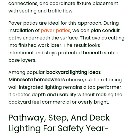
connections, and coordinate fixture placement
with seating and traffic flow.
Paver patios are ideal for this approach. During
installation of
paver patios
, we can plan conduit
paths underneath the surface. That avoids cutting
into finished work later. The result looks
intentional and stays protected beneath stable
base layers.
Among popular
backyard lighting ideas
Minnesota homeowners
choose, subtle retaining
wall integrated lighting remains a top performer.
It creates depth and usability without making the
backyard feel commercial or overly bright.
Pathway, Step, And Deck
Lighting For Safety Year-