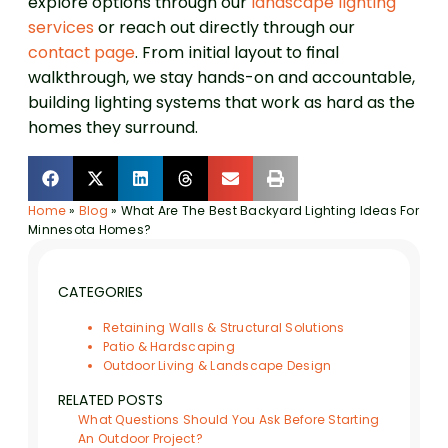
explore options through our
landscape lighting
services
or reach out directly through our
contact page
. From initial layout to final
walkthrough, we stay hands-on and accountable,
building lighting systems that work as hard as the
homes they surround.
Home
»
Blog
»
What Are The Best Backyard Lighting Ideas For
Minnesota Homes?
CATEGORIES
Retaining Walls & Structural Solutions
Patio & Hardscaping
Outdoor Living & Landscape Design
RELATED POSTS
What Questions Should You Ask Before Starting
An Outdoor Project?