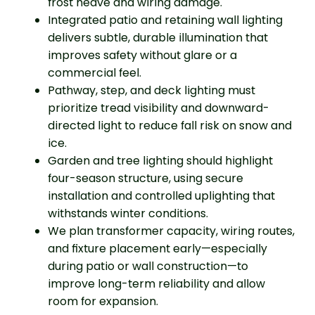
frost heave and wiring damage.
Integrated patio and retaining wall lighting
delivers subtle, durable illumination that
improves safety without glare or a
commercial feel.
Pathway, step, and deck lighting must
prioritize tread visibility and downward-
directed light to reduce fall risk on snow and
ice.
Garden and tree lighting should highlight
four-season structure, using secure
installation and controlled uplighting that
withstands winter conditions.
We plan transformer capacity, wiring routes,
and fixture placement early—especially
during patio or wall construction—to
improve long-term reliability and allow
room for expansion.