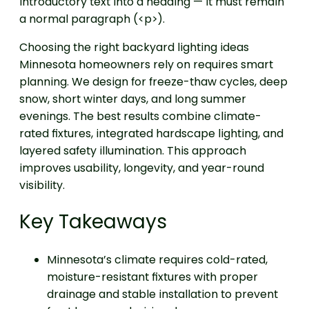
introductory text into a heading — it must remain
a normal paragraph (<p>).
Choosing the right backyard lighting ideas
Minnesota homeowners rely on requires smart
planning. We design for freeze-thaw cycles, deep
snow, short winter days, and long summer
evenings. The best results combine climate-
rated fixtures, integrated hardscape lighting, and
layered safety illumination. This approach
improves usability, longevity, and year-round
visibility.
Key Takeaways
Minnesota’s climate requires cold-rated,
moisture-resistant fixtures with proper
drainage and stable installation to prevent