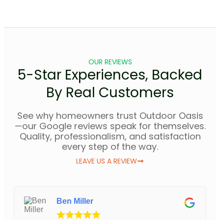
OUR REVIEWS
5-Star Experiences, Backed
By Real Customers
See why homeowners trust Outdoor Oasis
—our Google reviews speak for themselves.
Quality, professionalism, and satisfaction
every step of the way.
LEAVE US A REVIEW
Ben Miller