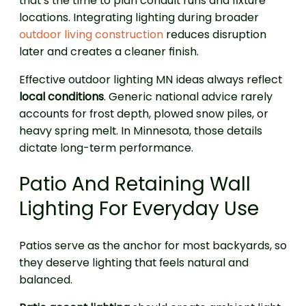
that’s the time to plan conduit runs and fixture
locations. Integrating lighting during broader
outdoor living construction
reduces disruption
later and creates a cleaner finish.
Effective outdoor lighting MN ideas always reflect
local conditions
. Generic national advice rarely
accounts for frost depth, plowed snow piles, or
heavy spring melt. In Minnesota, those details
dictate long-term performance.
Patio And Retaining Wall
Lighting For Everyday Use
Patios serve as the anchor for most backyards, so
they deserve lighting that feels natural and
balanced.