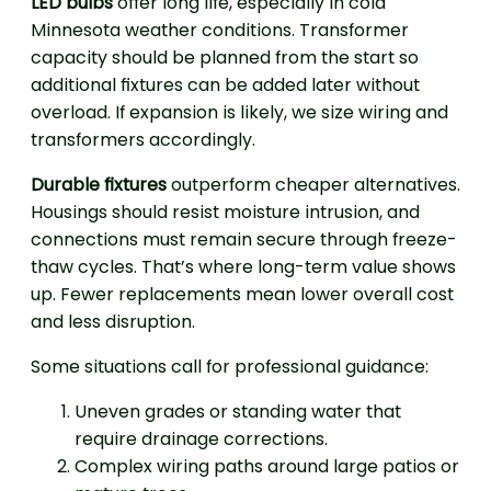
LED bulbs
offer long life, especially in cold
Minnesota weather conditions. Transformer
capacity should be planned from the start so
additional fixtures can be added later without
overload. If expansion is likely, we size wiring and
transformers accordingly.
Durable fixtures
outperform cheaper alternatives.
Housings should resist moisture intrusion, and
connections must remain secure through freeze-
thaw cycles. That’s where long-term value shows
up. Fewer replacements mean lower overall cost
and less disruption.
Some situations call for professional guidance:
Uneven grades or standing water that
require drainage corrections.
Complex wiring paths around large patios or