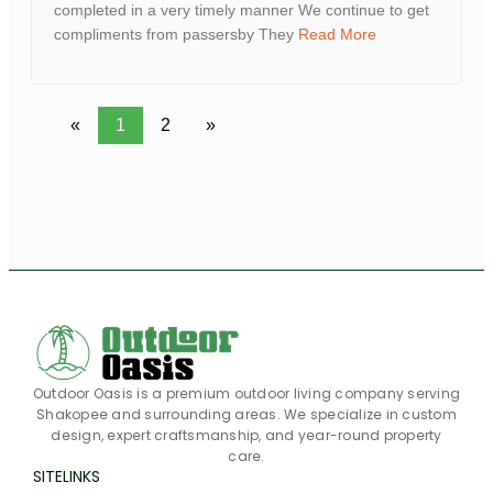
completed in a very timely manner We continue to get
compliments from passersby They
Read More
«
1
2
»
Outdoor Oasis is a premium outdoor living company serving
Shakopee and surrounding areas. We specialize in custom
design, expert craftsmanship, and year-round property
care.
SITELINKS