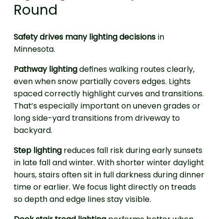
Round
Safety drives many lighting decisions
in
Minnesota.
Pathway lighting
defines walking routes clearly,
even when snow partially covers edges. Lights
spaced correctly highlight curves and transitions.
That’s especially important on uneven grades or
long side-yard transitions from driveway to
backyard.
Step lighting
reduces fall risk during early sunsets
in late fall and winter. With shorter winter daylight
hours, stairs often sit in full darkness during dinner
time or earlier. We focus light directly on treads
so depth and edge lines stay visible.