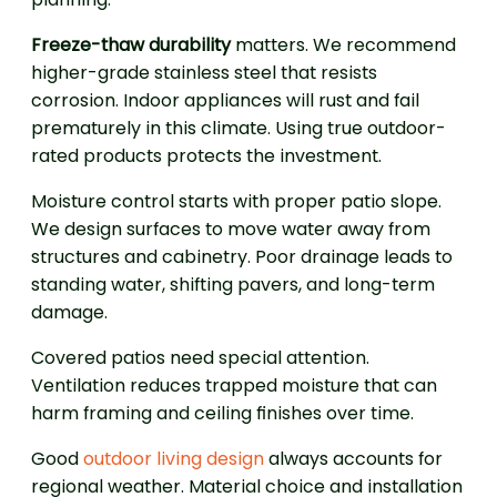
Freeze-thaw durability
matters. We recommend
higher-grade stainless steel that resists
corrosion. Indoor appliances will rust and fail
prematurely in this climate. Using true outdoor-
rated products protects the investment.
Moisture control starts with proper patio slope.
We design surfaces to move water away from
structures and cabinetry. Poor drainage leads to
standing water, shifting pavers, and long-term
damage.
Covered patios need special attention.
Ventilation reduces trapped moisture that can
harm framing and ceiling finishes over time.
Good
outdoor living design
always accounts for
regional weather. Material choice and installation