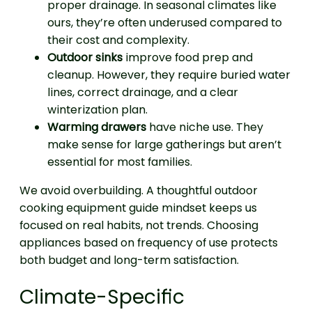
proper drainage. In seasonal climates like
ours, they’re often underused compared to
their cost and complexity.
Outdoor sinks
improve food prep and
cleanup. However, they require buried water
lines, correct drainage, and a clear
winterization plan.
Warming drawers
have niche use. They
make sense for large gatherings but aren’t
essential for most families.
We avoid overbuilding. A thoughtful outdoor
cooking equipment guide mindset keeps us
focused on real habits, not trends. Choosing
appliances based on frequency of use protects
both budget and long-term satisfaction.
Climate-Specific