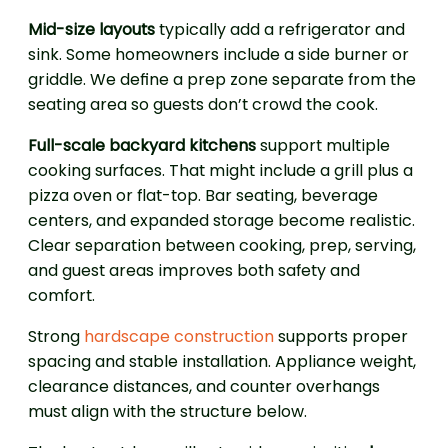
Mid-size layouts
typically add a refrigerator and
sink. Some homeowners include a side burner or
griddle. We define a prep zone separate from the
seating area so guests don’t crowd the cook.
Full-scale backyard kitchens
support multiple
cooking surfaces. That might include a grill plus a
pizza oven or flat-top. Bar seating, beverage
centers, and expanded storage become realistic.
Clear separation between cooking, prep, serving,
and guest areas improves both safety and
comfort.
Strong
hardscape construction
supports proper
spacing and stable installation. Appliance weight,
clearance distances, and counter overhangs
must align with the structure below.