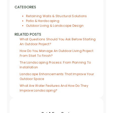
CATEGORIES
Retaining Walls & Structural Solutions
Patio & Hardscaping
Outdoor Living & Landscape Design
RELATED POSTS
What Questions Should You Ask Before Starting
An Outdoor Project?
How Do You Manage An Outdoor Living Project
From Start To Finish?
The Landscaping Process: From Planning To
Installation
Landscape Enhancements That Improve Your
Outdoor Space
What Are Water Features And How Do They
Improve Landscaping?