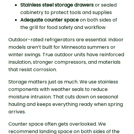
Stainless steel storage drawers
or sealed
cabinetry to protect tools and supplies
Adequate counter space
on both sides of
the grill for food safety and workflow
Outdoor-rated refrigerators are essential. Indoor
models aren’t built for Minnesota summers or
winter swings. True outdoor units have reinforced
insulation, stronger compressors, and materials
that resist corrosion.
Storage matters just as much. We use stainless
components with weather seals to reduce
moisture intrusion. That cuts down on seasonal
hauling and keeps everything ready when spring
arrives.
Counter space often gets overlooked. We
recommend landing space on both sides of the