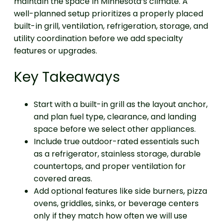
maintain the space in Minnesota’s climate. A
well-planned setup prioritizes a properly placed
built-in grill, ventilation, refrigeration, storage, and
utility coordination before we add specialty
features or upgrades.
Key Takeaways
Start with a built-in grill as the layout anchor,
and plan fuel type, clearance, and landing
space before we select other appliances.
Include true outdoor-rated essentials such
as a refrigerator, stainless storage, durable
countertops, and proper ventilation for
covered areas.
Add optional features like side burners, pizza
ovens, griddles, sinks, or beverage centers
only if they match how often we will use