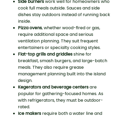
Side burners
work well for homeowners who
cook full meals outside. Sauces and side
dishes stay outdoors instead of running back
inside.
Pizza ovens
, whether wood-fired or gas,
require additional space and serious
ventilation planning. They suit frequent
entertainers or specialty cooking styles.
Flat-top grills and griddles
shine for
breakfast, smash burgers, and large-batch
meals. They also require grease
management planning built into the island
design.
Kegerators and beverage centers
are
popular for gathering-focused homes. As
with refrigerators, they must be outdoor-
rated.
Ice makers
require both a water line and