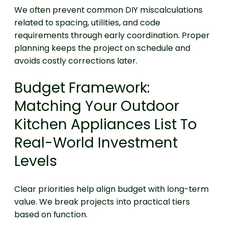
We often prevent common DIY miscalculations
related to spacing, utilities, and code
requirements through early coordination. Proper
planning keeps the project on schedule and
avoids costly corrections later.
Budget Framework:
Matching Your Outdoor
Kitchen Appliances List To
Real-World Investment
Levels
Clear priorities help align budget with long-term
value. We break projects into practical tiers
based on function.