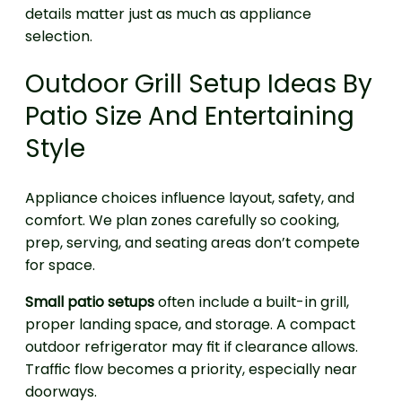
details matter just as much as appliance
selection.
Outdoor Grill Setup Ideas By
Patio Size And Entertaining
Style
Appliance choices influence layout, safety, and
comfort. We plan zones carefully so cooking,
prep, serving, and seating areas don’t compete
for space.
Small patio setups
often include a built-in grill,
proper landing space, and storage. A compact
outdoor refrigerator may fit if clearance allows.
Traffic flow becomes a priority, especially near
doorways.