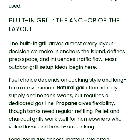
used.
BUILT-IN GRILL: THE ANCHOR OF THE
LAYOUT
The
built-in grill
drives almost every layout
decision we make. It anchors the island, defines
prep space, and influences traffic flow. Most
outdoor grill setup ideas begin here.
Fuel choice depends on cooking style and long-
term convenience.
Natural gas
offers steady
supply and no tank swaps, but requires a
dedicated gas line.
Propane
gives flexibility,
though tanks need regular refilling. Pellet and
charcoal grills work well for homeowners who
value flavor and hands-on cooking.
Long-term fuel access matters. We often