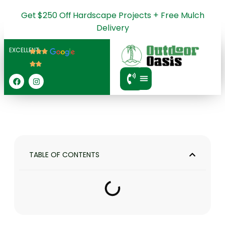
Get $250 Off Hardscape Projects + Free Mulch
Delivery
EXCELLENT
SERVICE AREA
TABLE OF CONTENTS