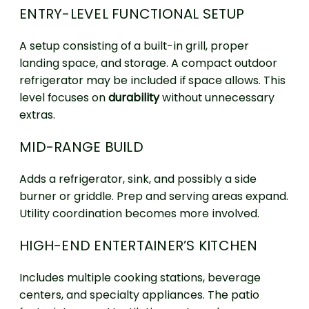
ENTRY-LEVEL FUNCTIONAL SETUP
A setup consisting of a built-in grill, proper
landing space, and storage. A compact outdoor
refrigerator may be included if space allows. This
level focuses on
durability
without unnecessary
extras.
MID-RANGE BUILD
Adds a refrigerator, sink, and possibly a side
burner or griddle. Prep and serving areas expand.
Utility coordination becomes more involved.
HIGH-END ENTERTAINER’S KITCHEN
Includes multiple cooking stations, beverage
centers, and specialty appliances. The patio