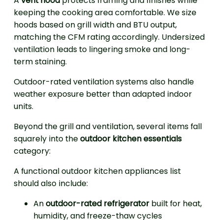
A
vent hood
protects framing and finishes while
keeping the cooking area comfortable. We size
hoods based on grill width and BTU output,
matching the CFM rating accordingly. Undersized
ventilation leads to lingering smoke and long-
term staining.
Outdoor-rated ventilation systems also handle
weather exposure better than adapted indoor
units.
Beyond the grill and ventilation, several items fall
squarely into the
outdoor kitchen essentials
category:
A functional outdoor kitchen appliances list
should also include:
An
outdoor-rated refrigerator
built for heat,
humidity, and freeze-thaw cycles