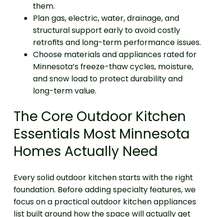
them.
Plan gas, electric, water, drainage, and
structural support early to avoid costly
retrofits and long-term performance issues.
Choose materials and appliances rated for
Minnesota’s freeze-thaw cycles, moisture,
and snow load to protect durability and
long-term value.
The Core Outdoor Kitchen
Essentials Most Minnesota
Homes Actually Need
Every solid outdoor kitchen starts with the right
foundation. Before adding specialty features, we
focus on a practical outdoor kitchen appliances
list built around how the space will actually get