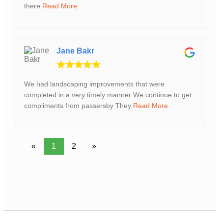
there
Read More
Jane Bakr
We had landscaping improvements that were
completed in a very timely manner We continue to get
compliments from passersby They
Read More
«
1
2
»