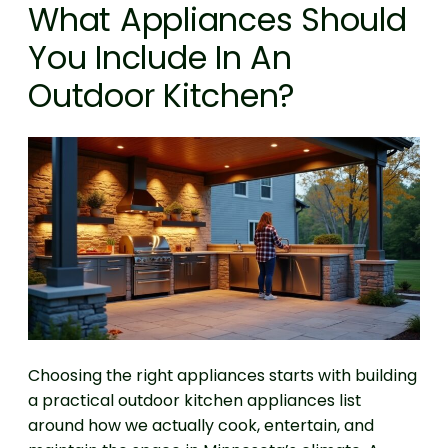
What Appliances Should
You Include In An
Outdoor Kitchen?
Choosing the right appliances starts with building
a practical outdoor kitchen appliances list
around how we actually cook, entertain, and