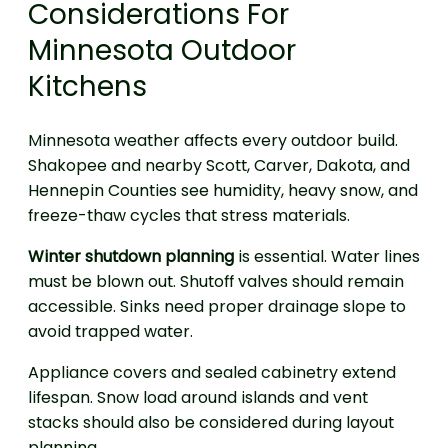
Considerations For
Minnesota Outdoor
Kitchens
Minnesota weather affects every outdoor build.
Shakopee and nearby Scott, Carver, Dakota, and
Hennepin Counties see humidity, heavy snow, and
freeze-thaw cycles that stress materials.
Winter shutdown planning
is essential. Water lines
must be blown out. Shutoff valves should remain
accessible. Sinks need proper drainage slope to
avoid trapped water.
Appliance covers and sealed cabinetry extend
lifespan. Snow load around islands and vent
stacks should also be considered during layout
planning.