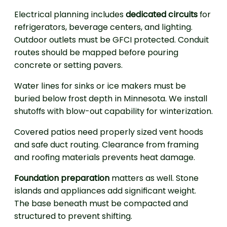
Electrical planning includes
dedicated circuits
for
refrigerators, beverage centers, and lighting.
Outdoor outlets must be GFCI protected. Conduit
routes should be mapped before pouring
concrete or setting pavers.
Water lines for sinks or ice makers must be
buried below frost depth in Minnesota. We install
shutoffs with blow-out capability for winterization.
Covered patios need properly sized vent hoods
and safe duct routing. Clearance from framing
and roofing materials prevents heat damage.
Foundation preparation
matters as well. Stone
islands and appliances add significant weight.
The base beneath must be compacted and
structured to prevent shifting.