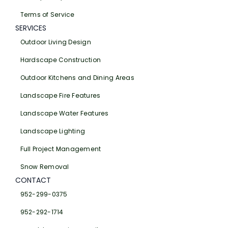
Terms of Service
SERVICES
Outdoor Living Design
Hardscape Construction
Outdoor Kitchens and Dining Areas
Landscape Fire Features
Landscape Water Features
Landscape Lighting
Full Project Management
Snow Removal
CONTACT
952-299-0375
952-292-1714