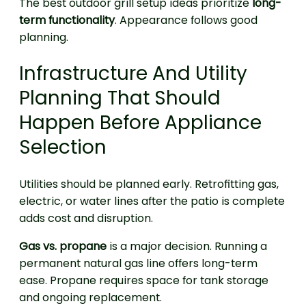
The best outdoor grill setup ideas prioritize
long-
term functionality
. Appearance follows good
planning.
Infrastructure And Utility
Planning That Should
Happen Before Appliance
Selection
Utilities should be planned early. Retrofitting gas,
electric, or water lines after the patio is complete
adds cost and disruption.
Gas vs. propane
is a major decision. Running a
permanent natural gas line offers long-term
ease. Propane requires space for tank storage
and ongoing replacement.