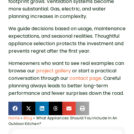
footprint grows. Ventilation systems become
more substantial. Gas, electric, and water
planning increases in complexity.
We guide decisions based on usage, maintenance
expectations, and seasonal realities. Thoughtful
appliance selection protects the investment and
prevents regret after the first year.
Homeowners who want to see real examples can
browse our
project gallery
or start a practical
conversation through our
contact page
. Careful
planning always leads to better long-term
performance and fewer surprises down the road.
Home
»
Blog
»
What Appliances Should You Include In An
Outdoor Kitchen?