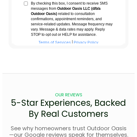
OUR REVIEWS
5-Star Experiences, Backed
By Real Customers
See why homeowners trust Outdoor Oasis
—our Google reviews speak for themselves.