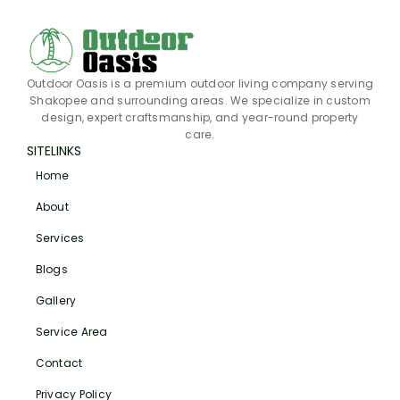
Outdoor Oasis is a premium outdoor living company serving
Shakopee and surrounding areas. We specialize in custom
design, expert craftsmanship, and year-round property
care.
SITELINKS
Home
About
Services
Blogs
Gallery
Service Area
Contact
Privacy Policy