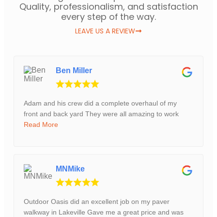
Quality, professionalism, and satisfaction
every step of the way.
LEAVE US A REVIEW
Ben Miller
Adam and his crew did a complete overhaul of my
front and back yard They were all amazing to work
Read More
MNMike
Outdoor Oasis did an excellent job on my paver
walkway in Lakeville Gave me a great price and was