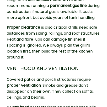
recommend running a
permanent gas line
during
construction if natural gas is available. It costs
more upfront but avoids years of tank handling.
Proper clearance
is also critical. Grills need safe
distances from siding, railings, and roof structures.
Heat and flare-ups can damage finishes if
spacing is ignored. We always plan the grill’s
location first, then build the rest of the kitchen
around it.
VENT HOOD AND VENTILATION
Covered patios and porch structures require
proper ventilation
. Smoke and grease don’t
disappear on their own. They collect on soffits,
ceilings, and beams.