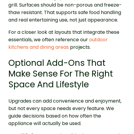
grill. Surfaces should be non-porous and freeze-
thaw resistant. That supports safe food handling
and real entertaining use, not just appearance.
For a closer look at layouts that integrate these
essentials, we often reference our
outdoor
kitchens and dining areas
projects.
Optional Add-Ons That
Make Sense For The Right
Space And Lifestyle
Upgrades can add convenience and enjoyment,
but not every space needs every feature. We
guide decisions based on how often the
appliance will actually be used.