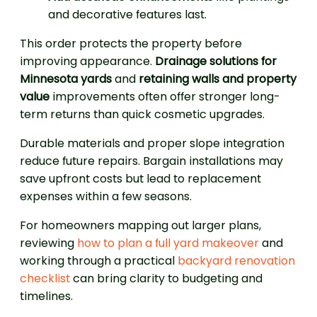
and decorative features last.
This order protects the property before
improving appearance.
Drainage solutions for
Minnesota yards
and
retaining walls and property
value
improvements often offer stronger long-
term returns than quick cosmetic upgrades.
Durable materials and proper slope integration
reduce future repairs. Bargain installations may
save upfront costs but lead to replacement
expenses within a few seasons.
For homeowners mapping out larger plans,
reviewing
how to plan a full yard makeover
and
working through a practical
backyard renovation
checklist
can bring clarity to budgeting and
timelines.