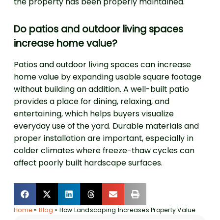
the property has been properly maintained.
Do patios and outdoor living spaces
increase home value?
Patios and outdoor living spaces can increase
home value by expanding usable square footage
without building an addition. A well-built patio
provides a place for dining, relaxing, and
entertaining, which helps buyers visualize
everyday use of the yard. Durable materials and
proper installation are important, especially in
colder climates where freeze-thaw cycles can
affect poorly built hardscape surfaces.
Home
»
Blog
»
How Landscaping Increases Property Value