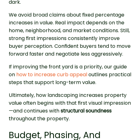
dark.
We avoid broad claims about fixed percentage
increases in value. Real impact depends on the
home, neighborhood, and market conditions. Still,
strong first impressions consistently improve
buyer perception. Confident buyers tend to move
forward faster and negotiate less aggressively.
If improving the front yard is a priority, our guide
on
how to increase curb appeal
outlines practical
steps that support long-term value.
Ultimately, how landscaping increases property
value often begins with that first visual impression
—and continues with
structural soundness
throughout the property.
Budget, Phasing, And