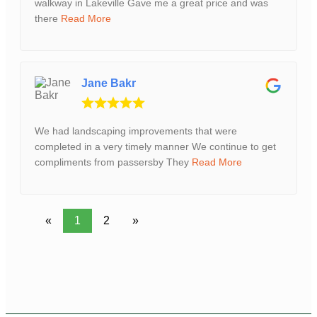
walkway in Lakeville Gave me a great price and was
there
Read More
Jane Bakr
We had landscaping improvements that were
completed in a very timely manner We continue to get
compliments from passersby They
Read More
«
1
2
»