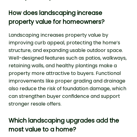
How does landscaping increase
property value for homeowners?
Landscaping increases property value by
improving curb appeal, protecting the home’s
structure, and expanding usable outdoor space.
Well-designed features such as patios, walkways,
retaining walls, and healthy plantings make a
property more attractive to buyers. Functional
improvements like proper grading and drainage
also reduce the risk of foundation damage, which
can strengthen buyer confidence and support
stronger resale offers.
Which landscaping upgrades add the
most value to a home?