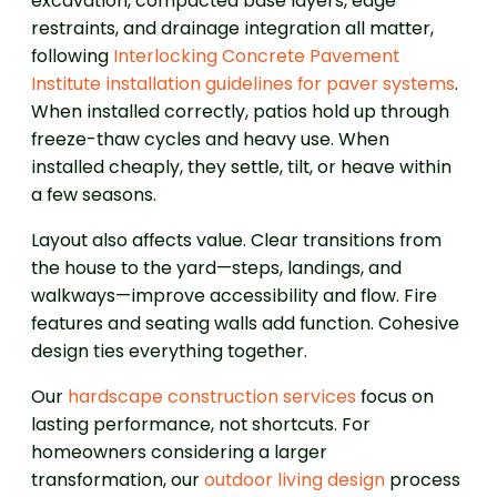
excavation, compacted base layers, edge
restraints, and drainage integration all matter,
following
Interlocking Concrete Pavement
Institute installation guidelines for paver systems
.
When installed correctly, patios hold up through
freeze-thaw cycles and heavy use. When
installed cheaply, they settle, tilt, or heave within
a few seasons.
Layout also affects value. Clear transitions from
the house to the yard—steps, landings, and
walkways—improve accessibility and flow. Fire
features and seating walls add function. Cohesive
design ties everything together.
Our
hardscape construction services
focus on
lasting performance, not shortcuts. For
homeowners considering a larger
transformation, our
outdoor living design
process