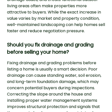
living areas often make properties more
attractive to buyers. While the exact increase in
value varies by market and property condition,
well-maintained landscaping can help homes sell
faster and reduce negotiation pressure.
Should you fix drainage and grading
before selling your home?
Fixing drainage and grading problems before
listing a home is usually a smart decision. Poor
drainage can cause standing water, soil erosion,
and long-term foundation damage, which may
concern potential buyers during inspections.
Correcting the slope around the house and
installing proper water management systems
improves structural protection and signals that