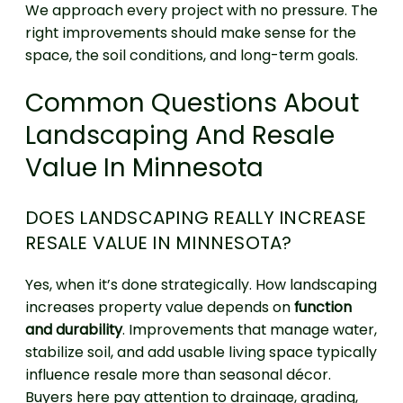
We approach every project with no pressure. The
right improvements should make sense for the
space, the soil conditions, and long-term goals.
Common Questions About
Landscaping And Resale
Value In Minnesota
DOES LANDSCAPING REALLY INCREASE
RESALE VALUE IN MINNESOTA?
Yes, when it’s done strategically. How landscaping
increases property value depends on
function
and durability
. Improvements that manage water,
stabilize soil, and add usable living space typically
influence resale more than seasonal décor.
Buyers here pay attention to drainage, grading,