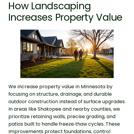
How Landscaping
Increases Property Value
We increase property value in Minnesota by
focusing on structure, drainage, and durable
outdoor construction instead of surface upgrades.
In areas like Shakopee and nearby counties, we
prioritize retaining walls, precise grading, and
patios built to handle freeze‑thaw cycles. These
improvements protect foundations, control