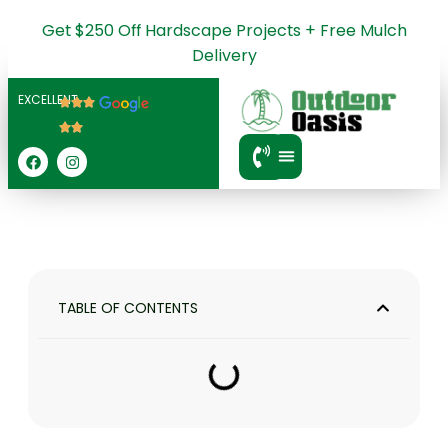
Get $250 Off Hardscape Projects + Free Mulch
Delivery
EXCELLENT
SERVICE AREA
TABLE OF CONTENTS