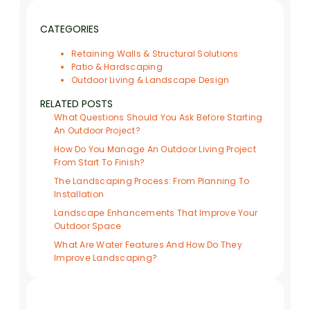
CATEGORIES
Retaining Walls & Structural Solutions
Patio & Hardscaping
Outdoor Living & Landscape Design
RELATED POSTS
What Questions Should You Ask Before Starting
An Outdoor Project?
How Do You Manage An Outdoor Living Project
From Start To Finish?
The Landscaping Process: From Planning To
Installation
Landscape Enhancements That Improve Your
Outdoor Space
What Are Water Features And How Do They
Improve Landscaping?