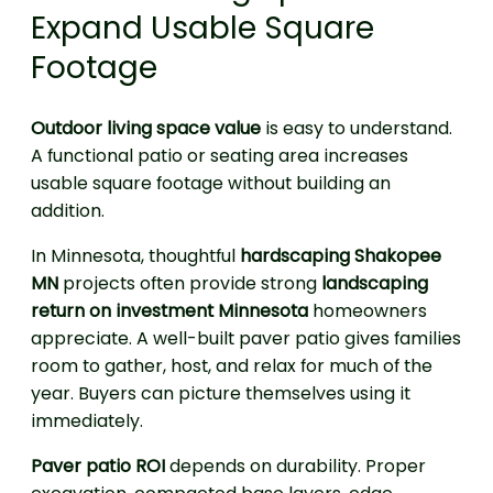
Expand Usable Square
Footage
Outdoor living space value
is easy to understand.
A functional patio or seating area increases
usable square footage without building an
addition.
In Minnesota, thoughtful
hardscaping Shakopee
MN
projects often provide strong
landscaping
return on investment Minnesota
homeowners
appreciate. A well-built paver patio gives families
room to gather, host, and relax for much of the
year. Buyers can picture themselves using it
immediately.
Paver patio ROI
depends on durability. Proper