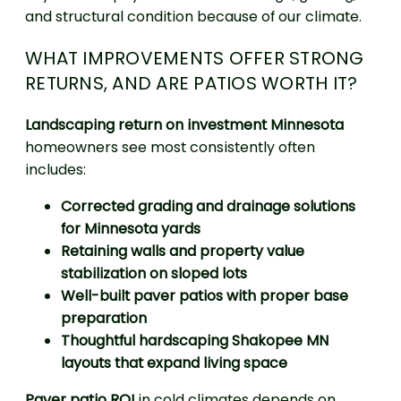
and structural condition because of our climate.
WHAT IMPROVEMENTS OFFER STRONG
RETURNS, AND ARE PATIOS WORTH IT?
Landscaping return on investment Minnesota
homeowners see most consistently often
includes:
Corrected grading and drainage solutions
for Minnesota yards
Retaining walls and property value
stabilization on sloped lots
Well-built paver patios with proper base
preparation
Thoughtful hardscaping Shakopee MN
layouts that expand living space
Paver patio ROI
in cold climates depends on