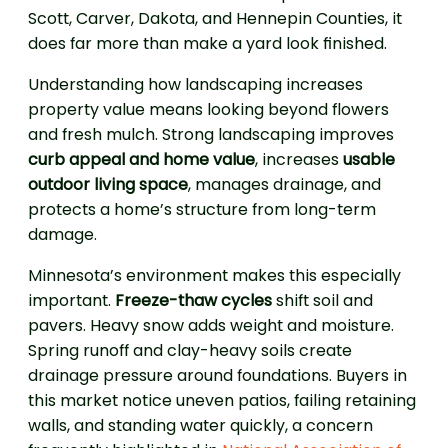
Scott, Carver, Dakota, and Hennepin Counties, it
does far more than make a yard look finished.
Understanding how landscaping increases
property value means looking beyond flowers
and fresh mulch. Strong landscaping improves
curb appeal and home value
, increases
usable
outdoor living space
, manages drainage, and
protects a home’s structure from long-term
damage.
Minnesota’s environment makes this especially
important.
Freeze-thaw cycles
shift soil and
pavers. Heavy snow adds weight and moisture.
Spring runoff and clay-heavy soils create
drainage pressure around foundations. Buyers in
this market notice uneven patios, failing retaining
walls, and standing water quickly, a concern