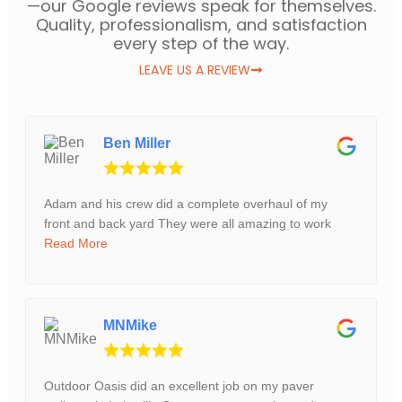
—our Google reviews speak for themselves.
Quality, professionalism, and satisfaction
every step of the way.
LEAVE US A REVIEW
Ben Miller
Adam and his crew did a complete overhaul of my
front and back yard They were all amazing to work
Read More
MNMike
Outdoor Oasis did an excellent job on my paver