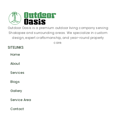
Outdoor Oasis is a premium outdoor living company serving
Shakopee and surrounding areas. We specialize in custom
design, expert craftsmanship, and year-round property
care.
SITELINKS
Home
About
Services
Blogs
Gallery
Service Area
Contact