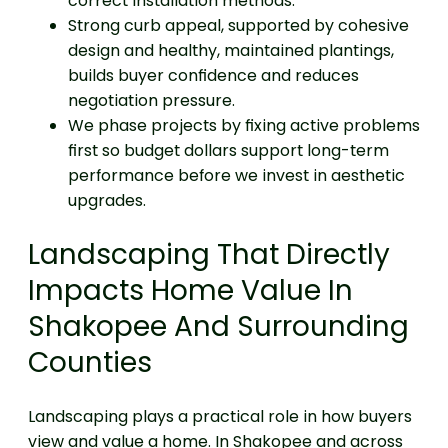
correct installation methods.
Strong curb appeal, supported by cohesive
design and healthy, maintained plantings,
builds buyer confidence and reduces
negotiation pressure.
We phase projects by fixing active problems
first so budget dollars support long-term
performance before we invest in aesthetic
upgrades.
Landscaping That Directly
Impacts Home Value In
Shakopee And Surrounding
Counties
Landscaping plays a practical role in how buyers
view and value a home. In Shakopee and across