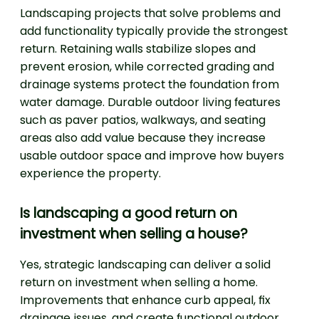
Landscaping projects that solve problems and
add functionality typically provide the strongest
return. Retaining walls stabilize slopes and
prevent erosion, while corrected grading and
drainage systems protect the foundation from
water damage. Durable outdoor living features
such as paver patios, walkways, and seating
areas also add value because they increase
usable outdoor space and improve how buyers
experience the property.
Is landscaping a good return on
investment when selling a house?
Yes, strategic landscaping can deliver a solid
return on investment when selling a home.
Improvements that enhance curb appeal, fix
drainage issues, and create functional outdoor