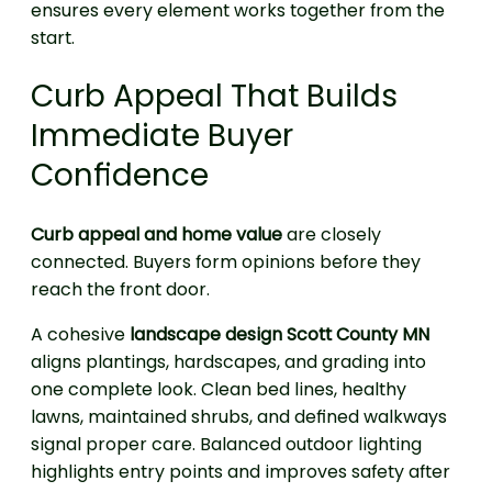
ensures every element works together from the
start.
Curb Appeal That Builds
Immediate Buyer
Confidence
Curb appeal and home value
are closely
connected. Buyers form opinions before they
reach the front door.
A cohesive
landscape design Scott County MN
aligns plantings, hardscapes, and grading into
one complete look. Clean bed lines, healthy
lawns, maintained shrubs, and defined walkways
signal proper care. Balanced outdoor lighting
highlights entry points and improves safety after