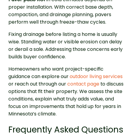
proper installation. With correct base depth,
compaction, and drainage planning, pavers
perform well through freeze-thaw cycles.
Fixing drainage before listing a home is usually
wise. Standing water or visible erosion can delay
or derail a sale. Addressing those concerns early
builds buyer confidence.
Homeowners who want project-specific
guidance can explore our
outdoor living services
or reach out through our
contact page
to discuss
options that fit their property. We assess the site
conditions, explain what truly adds value, and
focus on improvements that hold up for years in
Minnesota’s climate.
Frequently Asked Questions