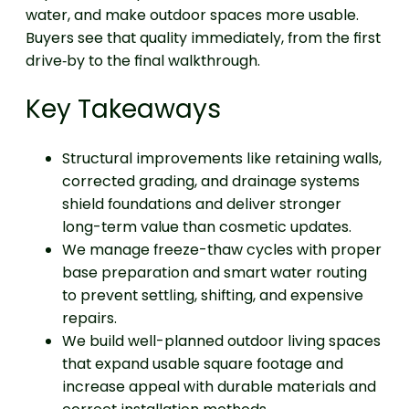
water, and make outdoor spaces more usable.
Buyers see that quality immediately, from the first
drive‑by to the final walkthrough.
Key Takeaways
Structural improvements like retaining walls,
corrected grading, and drainage systems
shield foundations and deliver stronger
long-term value than cosmetic updates.
We manage freeze-thaw cycles with proper
base preparation and smart water routing
to prevent settling, shifting, and expensive
repairs.
We build well-planned outdoor living spaces
that expand usable square footage and
increase appeal with durable materials and