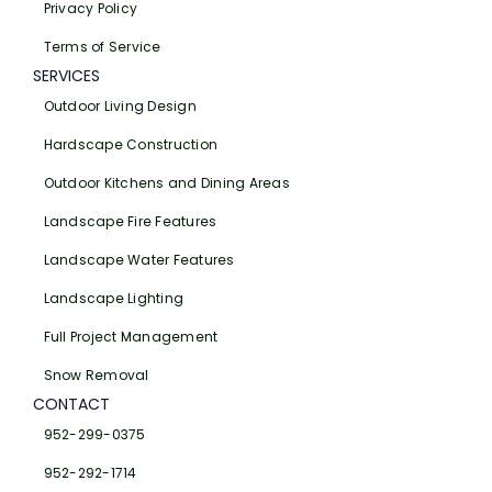
Privacy Policy
Terms of Service
SERVICES
Outdoor Living Design
Hardscape Construction
Outdoor Kitchens and Dining Areas
Landscape Fire Features
Landscape Water Features
Landscape Lighting
Full Project Management
Snow Removal
CONTACT
952-299-0375
952-292-1714