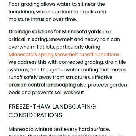
Poor grading allows water to sit near the
foundation, which can lead to cracks and
moisture intrusion over time.
Drainage solutions for Minnesota yards
are
critical in spring. Snowmelt and heavy rain can
overwhelm flat lots, particularly during
Minnesota’s spring snowmelt runoff conditions
.
We address this with corrected grading, drain tile
systems, and thoughtful water routing that moves
runoff safely away from structures. Effective
erosion control landscaping
also protects garden
beds and prevents soil washout.
FREEZE-THAW LANDSCAPING
CONSIDERATIONS
Minnesota winters test every hard surface.