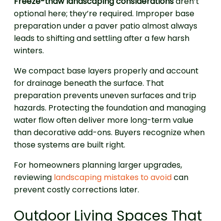
Freeze-thaw landscaping considerations
aren’t
optional here; they’re required. Improper base
preparation under a paver patio almost always
leads to shifting and settling after a few harsh
winters.
We compact base layers properly and account
for drainage beneath the surface. That
preparation prevents uneven surfaces and trip
hazards. Protecting the foundation and managing
water flow often deliver more long-term value
than decorative add-ons. Buyers recognize when
those systems are built right.
For homeowners planning larger upgrades,
reviewing
landscaping mistakes to avoid
can
prevent costly corrections later.
Outdoor Living Spaces That