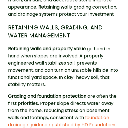
appearance.
Retaining walls
, grading correction,
and drainage systems protect your investment.
RETAINING WALLS, GRADING, AND
WATER MANAGEMENT
Retaining walls and property value
go hand in
hand when slopes are involved. A properly
engineered wall stabilizes soil, prevents
movement, and can turn an unusable hillside into
functional yard space. In clay-heavy soil, that
stability matters.
Grading and foundation protection
are often the
first priorities. Proper slope directs water away
from the home, reducing stress on basement
walls and footings, consistent with
foundation
drainage guidance published by HD Foundations
.