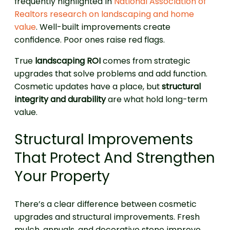
frequently highlighted in
National Association of
Realtors research on landscaping and home
value
. Well-built improvements create
confidence. Poor ones raise red flags.
True
landscaping ROI
comes from strategic
upgrades that solve problems and add function.
Cosmetic updates have a place, but
structural
integrity and durability
are what hold long-term
value.
Structural Improvements
That Protect And Strengthen
Your Property
There’s a clear difference between cosmetic
upgrades and structural improvements. Fresh
mulch, annuals, and decorative stone improve