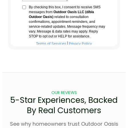
OUR REVIEWS
5-Star Experiences, Backed
By Real Customers
See why homeowners trust Outdoor Oasis