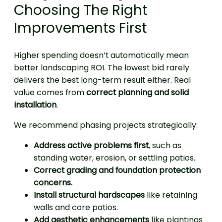
Choosing The Right
Improvements First
Higher spending doesn’t automatically mean
better landscaping ROI. The lowest bid rarely
delivers the best long-term result either. Real
value comes from
correct planning and solid
installation
.
We recommend phasing projects strategically:
Address active problems first
, such as
standing water, erosion, or settling patios.
Correct grading and foundation protection
concerns.
Install structural hardscapes
like retaining
walls and core patios.
Add aesthetic enhancements
like plantings