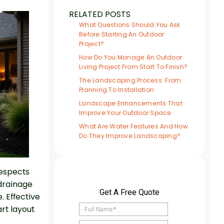
RELATED POSTS
What Questions Should You Ask
Before Starting An Outdoor
Project?
How Do You Manage An Outdoor
Living Project From Start To Finish?
The Landscaping Process: From
Planning To Installation
Landscape Enhancements That
Improve Your Outdoor Space
What Are Water Features And How
Do They Improve Landscaping?
respects
 drainage
 Effective
rt layout