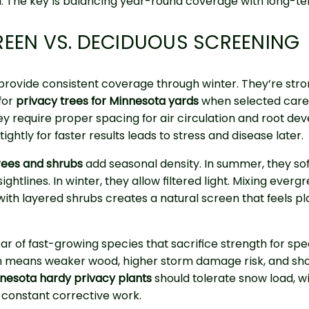
. The key is balancing year-round coverage with long-te
EEN VS. DECIDUOUS SCREENING
provide consistent coverage through winter. They’re str
for
privacy trees for Minnesota yards
when selected caref
y require proper spacing for air circulation and root de
tightly for faster results leads to stress and disease later.
rees and shrubs
add seasonal density. In summer, they so
ghtlines. In winter, they allow filtered light. Mixing everg
th layered shrubs creates a natural screen that feels pl
ar of fast-growing species that sacrifice strength for spe
n means weaker wood, higher storm damage risk, and sho
nesota hardy privacy plants
should tolerate snow load, w
t constant corrective work.