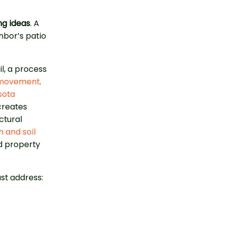
ng ideas
. A
hbor’s patio
l, a process
l movement
.
sota
creates
ctural
 and soil
d property
t address: