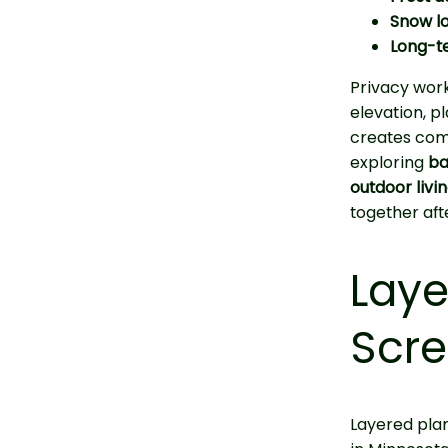
Snow l
Long-t
Privacy work
elevation, p
creates com
exploring
ba
outdoor livi
together afte
Laye
Scre
Layered plan