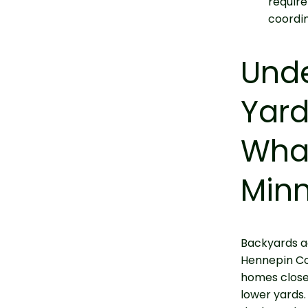
require
coordin
Und
Yard
What
Min
Backyards a
Hennepin Co
homes closer
lower yards.