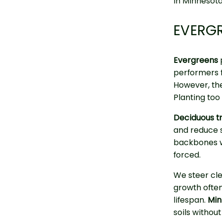
in Minnesota
EVERGR
Evergreens
performers 
However, the
Planting too 
Deciduous t
and reduce si
backbones wi
forced.
We steer cle
growth ofte
lifespan.
Min
soils withou