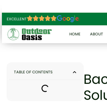
EXCELLENT
HOME
ABOUT
TABLE OF CONTENTS
Bac
Sol