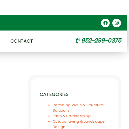
952-299-0375
CONTACT
CATEGORIES
Retaining Walls & Structural
Solutions
Patio & Hardscaping
Outdoor Living & Landscape
Design