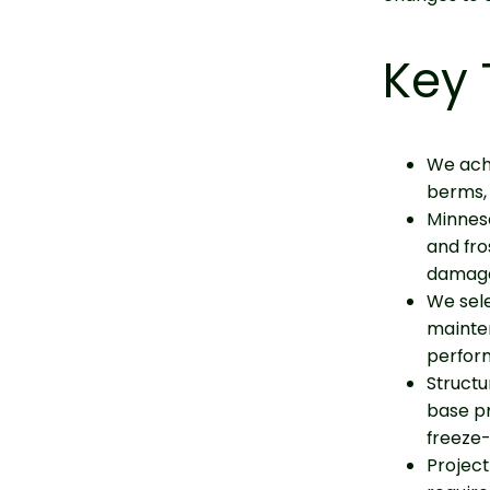
Key
We achi
berms, 
Minneso
and fro
damag
We sele
mainte
perfor
Structu
base pr
freeze-
Project