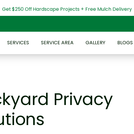
Get $250 Off Hardscape Projects + Free Mulch Delivery
SERVICES
SERVICE AREA
GALLERY
BLOGS
kyard Privacy
utions