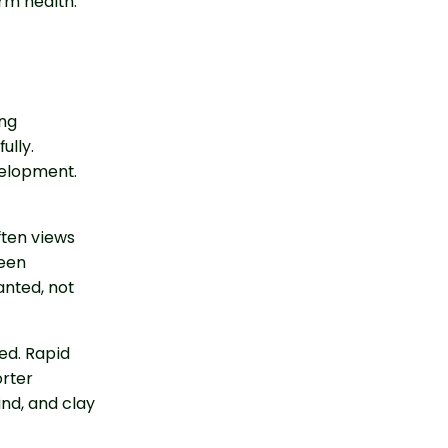
rm health.
ong
ully.
velopment.
ften views
reen
anted, not
ed. Rapid
rter
ind, and clay