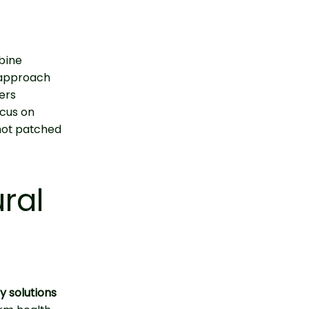
mbine
d approach
ers
ocus on
 not patched
ral
y solutions