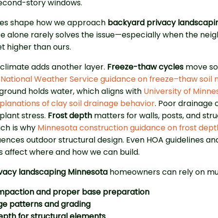
econd-story windows.
ties shape how we approach
backyard privacy landscapi
ce alone rarely solves the issue—especially when the neig
et higher than ours.
climate adds another layer.
Freeze-thaw cycles
move soi
n
National Weather Service guidance on freeze–thaw soi
ground holds water, which aligns with
University of Minne
planations of clay soil drainage behavior
. Poor drainage 
plant stress.
Frost depth
matters for walls, posts, and stru
ich is why
Minnesota construction guidance on frost depth
uences outdoor structural design. Even HOA guidelines an
s affect where and how we can build.
vacy landscaping Minnesota
homeowners can rely on mus
ompaction and proper base preparation
ge patterns and grading
epth for structural elements