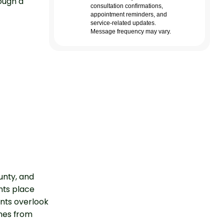
ough a
unty, and
nts place
nts overlook
nes from