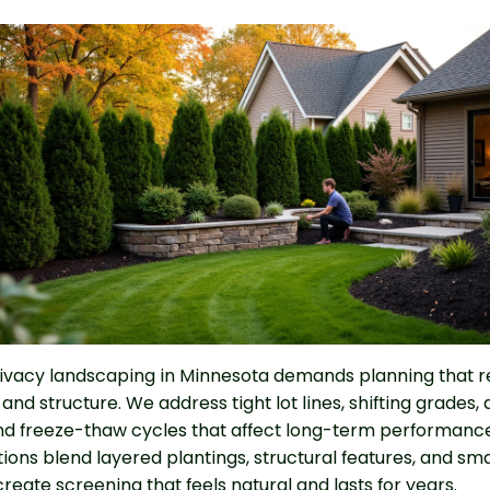
ivacy landscaping in Minnesota demands planning that 
, and structure. We address tight lot lines, shifting grades,
d freeze-thaw cycles that affect long-term performance.
tions blend layered plantings, structural features, and sma
reate screening that feels natural and lasts for years.