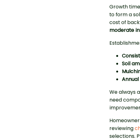
Growth timel
to form a so
cost of back
moderate i
Establishmen
Consist
Soil a
Mulchin
Annual 
We always as
need compos
improvements
Homeowners 
reviewing
ch
selections. 