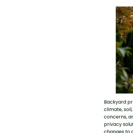
Backyard pr
climate, soil
concerns, an
privacy solu
changes to c