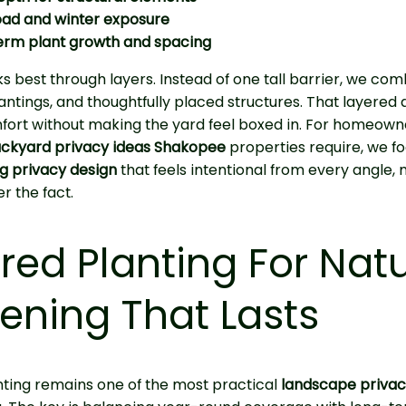
oad and winter exposure
erm plant growth and spacing
s best through layers. Instead of one tall barrier, we co
lantings, and thoughtfully placed structures. That layere
fort without making the yard feel boxed in. For homeown
ckyard privacy ideas Shakopee
properties require, we f
ng privacy design
that feels intentional from every angle,
r the fact.
red Planting For Natu
ening That Lasts
ting remains one of the most practical
landscape privac