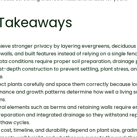
 Takeaways
eve stronger privacy by layering evergreens, deciduous 
walls, and built features instead of relying on a single fen
ta conditions require proper soil preparation, drainage 
st-depth construction to prevent settling, plant stress, an
e.
ct plants carefully and space them correctly because l
nance and growth patterns determine how well a living 
ms.
ral elements such as berms and retaining walls require 
eparation and integrated drainage so they withstand re
thaw cycles.
 cost, timeline, and durability depend on plant size, gradi