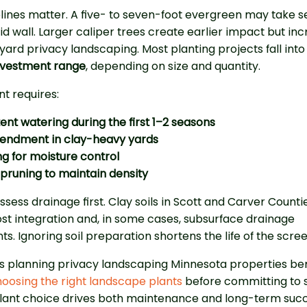
ines matter. A five- to seven-foot evergreen may take s
lid wall. Larger caliper trees create earlier impact but in
yard privacy landscaping. Most planting projects fall into
nvestment range
, depending on size and quantity.
t requires:
ent watering during the first 1–2 seasons
mendment in clay-heavy yards
g for moisture control
pruning to maintain density
sess drainage first. Clay soils in Scott and Carver Counti
t integration and, in some cases, subsurface drainage
. Ignoring soil preparation shortens the life of the scree
planning privacy landscaping Minnesota properties ben
oosing the right landscape plants
before committing to 
Plant choice drives both maintenance and long-term succ