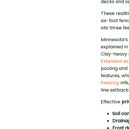
decks and s
These reali
six-foot fen
sits three fe
Minnesota’s 
explained i
Clay-heavy 
Extension ex
pooling and 
features, wh
freezing
infl
line setback
Effective
pri
Soil c
Draina
Frost d