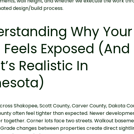
ments, wall height, and whether we execute the work thr
ated design/build process.
erstanding Why Your
 Feels Exposed (and
’s Realistic In
nesota)
cross Shakopee, Scott County, Carver County, Dakota Co
unty often feel tighter than expected. Newer developme
 together. Corner lots face two streets. Walkout baseme
 Grade changes between properties create direct sightli