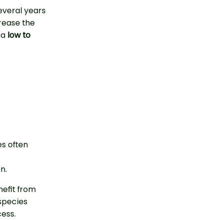
everal years
crease the
 a
low to
es often
n.
efit from
species
ess.