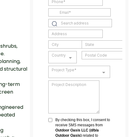
shrubs,
ce.
planning,
d structural
ong-term
screen
engineered
peated
ng