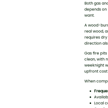
Both gas and
depends on 
want.
A wood-burni
real wood, an
requires dry
direction al
Gas fire pits
clean, with n
weeknight wi
upfront cost 
When compar
Freque
Availa
Local 