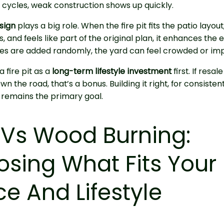
cycles, weak construction shows up quickly.
sign
plays a big role. When the fire pit fits the patio layo
, and feels like part of the original plan, it enhances the 
es are added randomly, the yard can feel crowded or imp
 fire pit as a
long-term lifestyle investment
first. If resal
n the road, that’s a bonus. Building it right, for consisten
 remains the primary goal.
Vs Wood Burning:
sing What Fits Your
e And Lifestyle