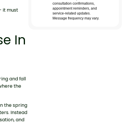
— it must
se In
ing and fall
 where the
n the spring
ters. Instead
sation, and