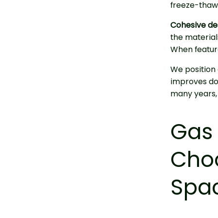
freeze-thaw 
Cohesive de
the materials
When featur
We position a
improves dow
many years,
Gas 
Choo
Spac