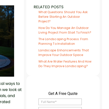
RELATED POSTS
What Questions Should You Ask
Before Starting An Outdoor
Project?
How Do You Manage An Outdoor
Living Project From Start To Finish?
The Landscaping Process: From
Planning To Installation
Landscape Enhancements That
Improve Your Outdoor Space
What Are Water Features And How
Do They Improve Landscaping?
cal ways to
n we look at
ials, and
grated