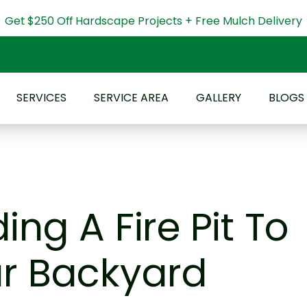
Get $250 Off Hardscape Projects + Free Mulch Delivery
SERVICES
SERVICE AREA
GALLERY
BLOGS
ing A Fire Pit To
r Backyard