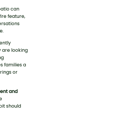
patio can
ire feature,
ersations
e.
ently
 are looking
ng
es families a
rings or
ent and
e
pit should