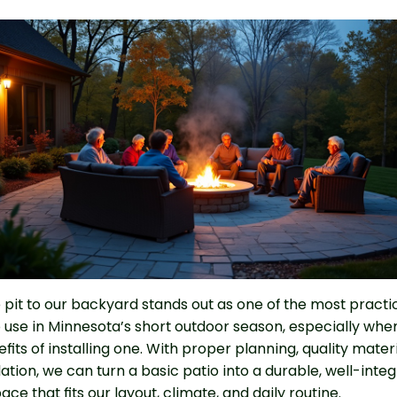
e pit to our backyard stands out as one of the most practi
 use in Minnesota’s short outdoor season, especially whe
fits of installing one. With proper planning, quality mater
llation, we can turn a basic patio into a durable, well-inte
ce that fits our layout, climate, and daily routine.