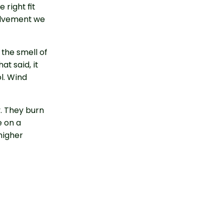
 right fit
olvement we
 the smell of
at said, it
l. Wind
y. They burn
e on a
higher