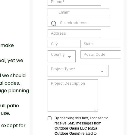
n make
al, yet we
d we should
al codes.
age planning
ull patio
 use.
 except for