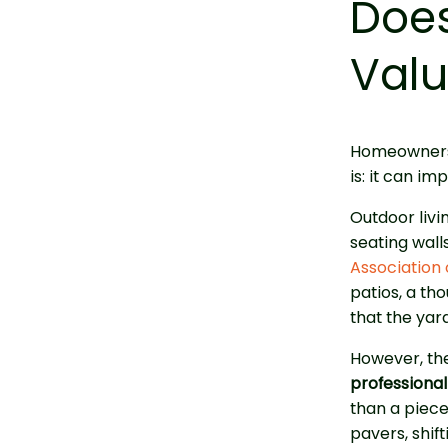
Does
Val
Homeowners 
is: it can i
Outdoor liv
seating wall
Association 
patios, a th
that the yard
However, the
professionall
than a piec
pavers, shif