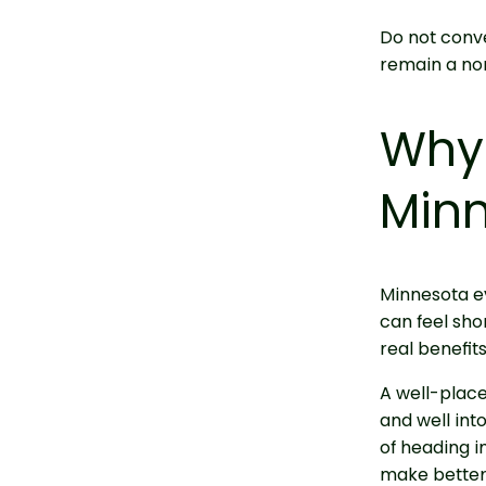
Do not conve
remain a no
Why 
Minn
Minnesota ev
can feel sho
real benefit
A well-place
and well int
of heading i
make better 