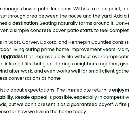
lso changes how a patio functions. Without a focal point, a 
pass-through area between the house and the yard. Add a f
mes a
destination
. Seating naturally forms around it. Conv
 Even a simple concrete paver patio starts to feel complet
in Scott, Carver, Dakota, and Hennepin Counties consist
utdoor living during prime home improvement years. Many
l upgrades
that improve daily life without overcomplicati
A fire pit fits that goal. It brings neighbors together, giv
ind after work, and even works well for small client gathe
ness conversations at home.
istic about expectations. The immediate return is
enjoym
bility
. Resale appeal is possible, especially in competitiv
s, but we don’t present it as a guaranteed payoff. A fire 
ense for how we live in the home today.