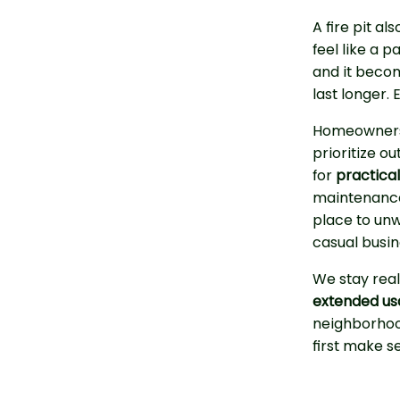
A fire pit a
feel like a 
and it beco
last longer.
Homeowners 
prioritize o
for
practica
maintenance. 
place to unw
casual busi
We stay real
extended usa
neighborhood
first make s