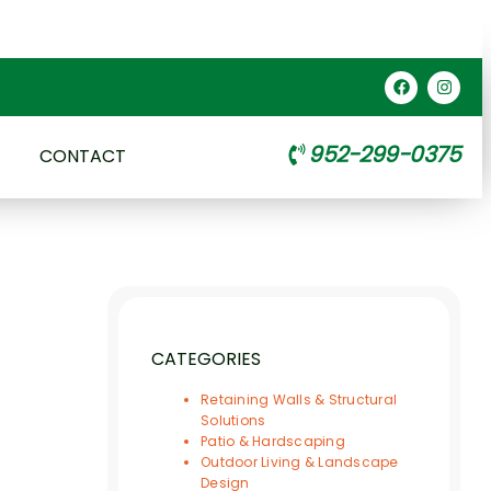
952-299-0375
CONTACT
CATEGORIES
Retaining Walls & Structural
Solutions
Patio & Hardscaping
Outdoor Living & Landscape
Design