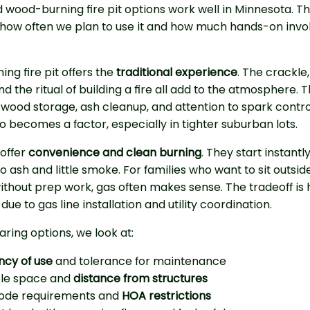
 wood-burning fire pit options work well in Minnesota. The
how often we plan to use it and how much hands-on inv
ng fire pit offers the
traditional experience
. The crackle,
d the ritual of building a fire all add to the atmosphere. Th
 wood storage, ash cleanup, and attention to spark contro
so becomes a factor, especially in tighter suburban lots.
 offer
convenience and clean burning
. They start instantl
o ash and little smoke. For families who want to sit outsid
thout prep work, gas often makes sense. The tradeoff is 
due to gas line installation and utility coordination.
ing options, we look at:
ncy of use
and tolerance for maintenance
ble space and
distance from structures
code requirements and
HOA restrictions