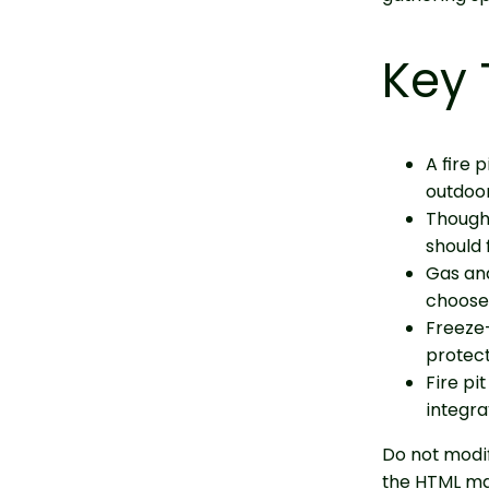
Key
A fire 
outdoor
Thought
should 
Gas an
choose 
Freeze-
protect
Fire pi
integra
Do not modif
the HTML ma