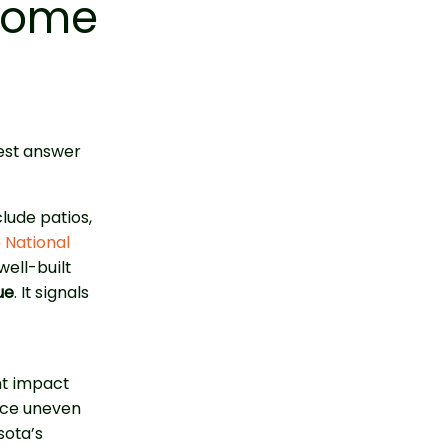
 Home
est answer
lude patios,
e
National
ell-built
ue
. It signals
nt impact
ice uneven
sota’s