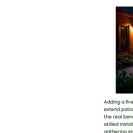
Adding a fir
extend patio
the real bene
skilled insta
gathering spa