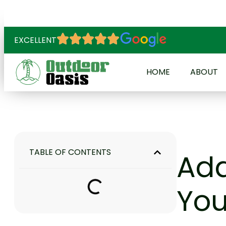
EXCELLENT
HOME
ABOUT
TABLE OF CONTENTS
Add
You