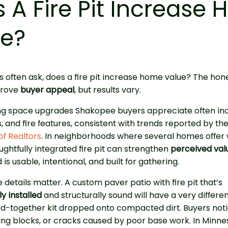
 A Fire Pit Increase
ue?
often ask, does a fire pit increase home value? The hon
mprove
buyer appeal
, but results vary.
ing space upgrades Shakopee buyers appreciate often inc
s, and fire features, consistent with trends reported by th
of Realtors
. In neighborhoods where several homes offer w
oughtfully integrated fire pit can strengthen
perceived val
 is usable, intentional, and built for gathering.
 details matter. A custom paver patio with fire pit that’s
y installed
and structurally sound will have a very differe
ed-together kit dropped onto compacted dirt. Buyers not
ting blocks, or cracks caused by poor base work. In Minne