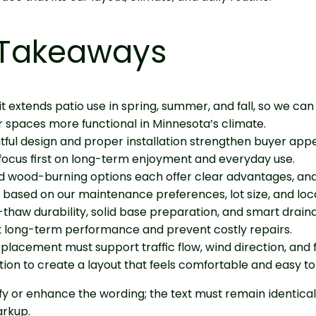
 Takeaways
pit extends patio use in spring, summer, and fall, so we ca
 spaces more functional in Minnesota’s climate.
ful design and proper installation strengthen buyer appe
focus first on long-term enjoyment and everyday use.
d wood-burning options each offer clear advantages, an
based on our maintenance preferences, lot size, and loc
thaw durability, solid base preparation, and smart drain
 long-term performance and prevent costly repairs.
t placement must support traffic flow, wind direction, and f
tion to create a layout that feels comfortable and easy to
y or enhance the wording; the text must remain identical
rkup.