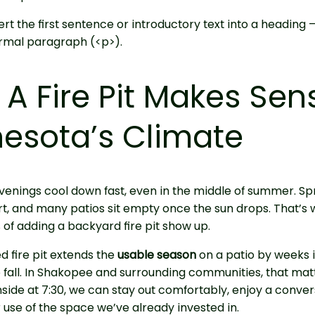
rt the first sentence or introductory text into a heading 
rmal paragraph (<p>).
A Fire Pit Makes Sen
esota’s Climate
enings cool down fast, even in the middle of summer. Spr
rt, and many patios sit empty once the sun drops. That’s
s of adding a backyard fire pit show up.
d fire pit extends the
usable season
on a patio by weeks i
o fall. In Shakopee and surrounding communities, that mat
nside at 7:30, we can stay out comfortably, enjoy a conver
use of the space we’ve already invested in.