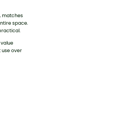
ut, matches
entire space.
ractical.
e value
t use over